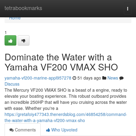
Home
tetrabookmarks
Togg
navi
Home
1
Dominate the Water with a
Yamaha VF200 VMAX SHO
yamaha-vf200-marine-appl957278
51 days ago
News
Discuss
The Mercury VF200 VMAX SHO is a beast of a engine, ready to
elevate your boating experience. This robust outboard provides
an incredible 250HP that will have you cruising across the water
with ease. Whether you're a
https://gretafoiy477343.thenerdsblog.com/46854258/command-
the-water-with-a-yamaha-vf200-vmax-sho
Comments
Who Upvoted