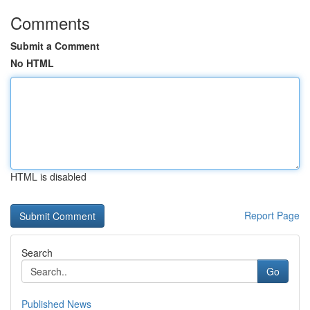
Comments
Submit a Comment
No HTML
HTML is disabled
Report Page
Search
Go
Published News