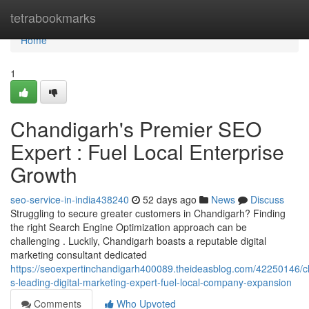
Home
tetrabookmarks
Home
1
Chandigarh's Premier SEO
Expert : Fuel Local Enterprise
Growth
seo-service-in-india438240
52 days ago
News
Discuss
Struggling to secure greater customers in Chandigarh? Finding
the right Search Engine Optimization approach can be
challenging . Luckily, Chandigarh boasts a reputable digital
marketing consultant dedicated
https://seoexpertinchandigarh400089.theideasblog.com/42250146/c
s-leading-digital-marketing-expert-fuel-local-company-expansion
Comments
Who Upvoted