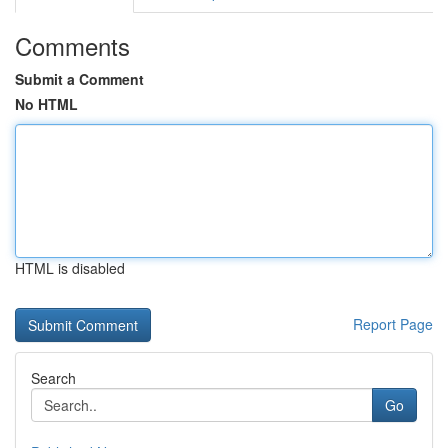
Comments
Submit a Comment
No HTML
HTML is disabled
Report Page
Search
Go