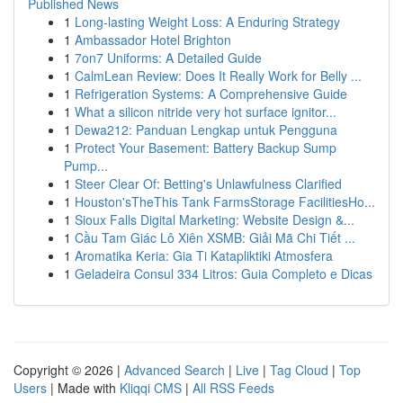
Published News
1
Long-lasting Weight Loss: A Enduring Strategy
1
Ambassador Hotel Brighton
1
7on7 Uniforms: A Detailed Guide
1
CalmLean Review: Does It Really Work for Belly ...
1
Refrigeration Systems: A Comprehensive Guide
1
What a silicon nitride very hot surface ignitor...
1
Dewa212: Panduan Lengkap untuk Pengguna
1
Protect Your Basement: Battery Backup Sump
Pump...
1
Steer Clear Of: Betting's Unlawfulness Clarified
1
Houston'sTheThis Tank FarmsStorage FacilitiesHo...
1
Sioux Falls Digital Marketing: Website Design &...
1
Cầu Tam Giác Lô Xiên XSMB: Giải Mã Chi Tiết ...
1
Aromatika Keria: Gia Ti Katapliktiki Atmosfera
1
Geladeira Consul 334 Litros: Guia Completo e Dicas
Copyright © 2026 |
Advanced Search
|
Live
|
Tag Cloud
|
Top
Users
| Made with
Kliqqi CMS
|
All RSS Feeds