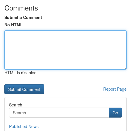
Comments
Submit a Comment
No HTML
HTML is disabled
Report Page
Search
Go
Published News