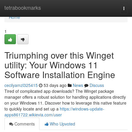
Home
tetrabookmarks
Togg
navi
Home
1
Triumphing over this Winget
utility: Your Windows 11
Software Installation Engine
cecilyamzl325415
53 days ago
News
Discuss
Tired of complicated app downloads? The Winget package
manager offers a robust solution for handling applications directly
on your Windows 11. Discover how to leverage this native feature
to quickly locate and set up a
https://windows-update-
apps861722.wikievia.com/user
Comments
Who Upvoted