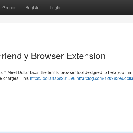
Groups
Register
Login
Friendly Browser Extension
sts ? Meet DollarTabs, the terrific browser tool designed to help you m
se charges. This
https://dollartabs231596.nizarblog.com/42096399/dolla