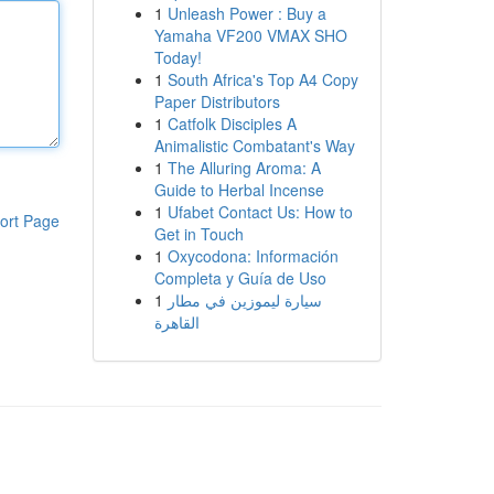
1
Unleash Power : Buy a
Yamaha VF200 VMAX SHO
Today!
1
South Africa's Top A4 Copy
Paper Distributors
1
Catfolk Disciples A
Animalistic Combatant's Way
1
The Alluring Aroma: A
Guide to Herbal Incense
1
Ufabet Contact Us: How to
ort Page
Get in Touch
1
Oxycodona: Información
Completa y Guía de Uso
1
سيارة ليموزين في مطار
القاهرة