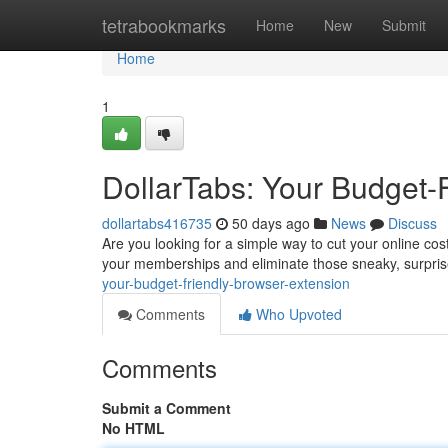
Home
tetrabookmarks
Home
New
Submit
Home
1
DollarTabs: Your Budget-
dollartabs416735
50 days ago
News
Discuss
Are you looking for a simple way to cut your online co
your memberships and eliminate those sneaky, surpri
your-budget-friendly-browser-extension
Comments
Who Upvoted
Comments
Submit a Comment
No HTML