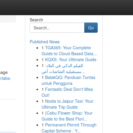
Search
Go
Published News
1
TGA365: Your Complete
Guide to Cloud-Based Data...
1
KQXS: Your Ultimate Guide
1
الفيلم الذكي في البلاد:
مستقبلية الشاشات أص...
anage
1
BalakQQ: Panduan Tuntas
rtabs-
untuk Pengguna
1
Fantastic Deal Don't Miss
Out!
1
Noida to Jaipur Taxi: Your
Ultimate Trip Guide
1
{Cebu Flower Shop: Your
Guide to the Best Flori...
1
Permanent Permit Through
Capital Scheme : Y...