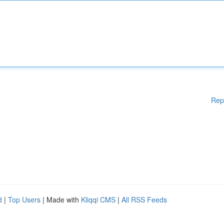
Rep
d
|
Top Users
| Made with
Kliqqi CMS
|
All RSS Feeds