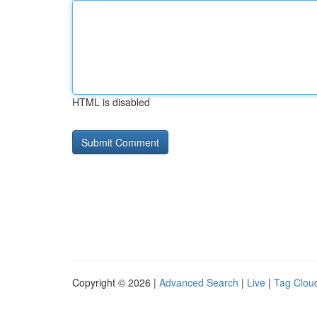
HTML is disabled
Copyright © 2026 |
Advanced Search
|
Live
|
Tag Clou