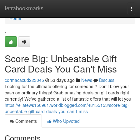
Home
tetrabookmarks
Togg
navi
Home
1
Score Big: Unbeatable Gift
Card Deals You Can't Miss
cormacaxud223045
53 days ago
News
Discuss
Looking for the ultimate offering for someone ? Don't blow your
cash on ordinary things! Grab amazing deals on gift cards right
currently! We've gathered a list of fantastic offers that will let you
https://ellatews150961.worldblogged.com/48155153/score-big-
unbeatable-gift-card-deals-you-can-t-miss
Comments
Who Upvoted
Comments