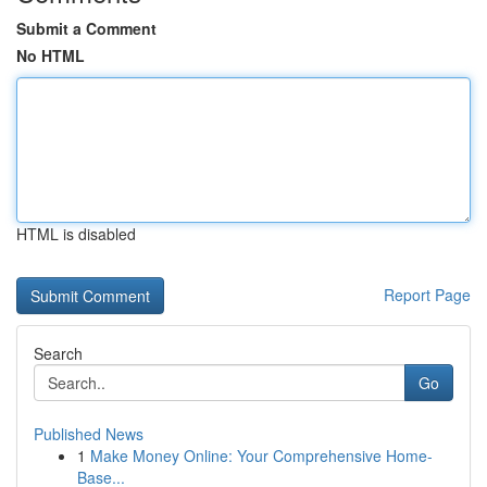
Submit a Comment
No HTML
HTML is disabled
Report Page
Search
Go
Published News
1
Make Money Online: Your Comprehensive Home-
Base...