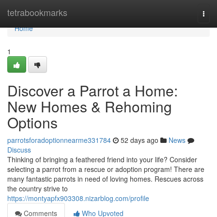
Home
tetrabookmarks
Togg
navi
Home
1
Discover a Parrot a Home:
New Homes & Rehoming
Options
parrotsforadoptionnearme331784
52 days ago
News
Discuss
Thinking of bringing a feathered friend into your life? Consider
selecting a parrot from a rescue or adoption program! There are
many fantastic parrots in need of loving homes. Rescues across
the country strive to
https://montyapfx903308.nizarblog.com/profile
Comments
Who Upvoted