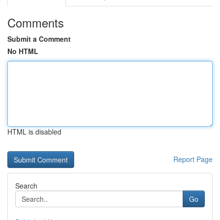
Comments
Submit a Comment
No HTML
HTML is disabled
Report Page
Search
Go