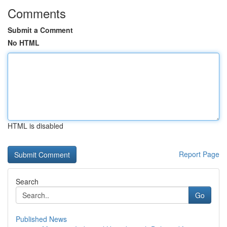
Comments
Submit a Comment
No HTML
HTML is disabled
Report Page
Search
Go
Published News