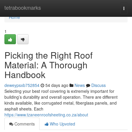
Home
tetrabookmarks
Togg
navi
Home
1
Picking the Right Roof
Material: A Thorough
Handbook
deweypsxb752854
54 days ago
News
Discuss
Selecting your best roof covering is extremely important for
building’s durability and overall operation. There are different
kinds available, like corrugated metal, fiberglass panels, and
asphalt sheets. Each
https://www.tzaneenroofsheeting.co.za/about
Comments
Who Upvoted