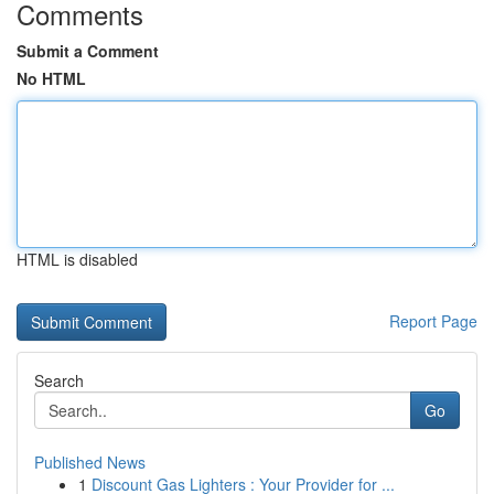
Comments
Submit a Comment
No HTML
HTML is disabled
Report Page
Search
Go
Published News
1
Discount Gas Lighters : Your Provider for ...