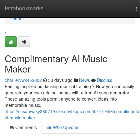
Home
tetrabookmarks
To
na
Home
1
Complimentary AI Music
Maker
charliervwk452602
53 days ago
News
Discuss
Feeling inspired but lacking musical training ? Now you can easily
generate your own original songs with a free AI song generator!
These amazing tools permit anyone to convert ideas into
memorable music,
https://susanwaky385719.dreamyblogs.com/42101656/complimenta
ai-music-maker
Comments
Who Upvoted