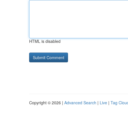
HTML is disabled
Copyright © 2026 |
Advanced Search
|
Live
|
Tag Clou