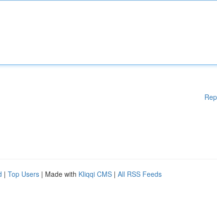
Rep
d
|
Top Users
| Made with
Kliqqi CMS
|
All RSS Feeds