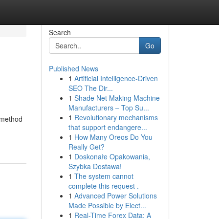
Search
Go
Published News
1
Artificial Intelligence-Driven
SEO The Dir...
1
Shade Net Making Machine
Manufacturers – Top Su...
1
Revolutionary mechanisms
e method
that support endangere...
1
How Many Oreos Do You
Really Get?
1
Doskonałe Opakowania,
Szybka Dostawa!
1
The system cannot
complete this request .
1
Advanced Power Solutions
Made Possible by Elect...
1
Real-Time Forex Data: A