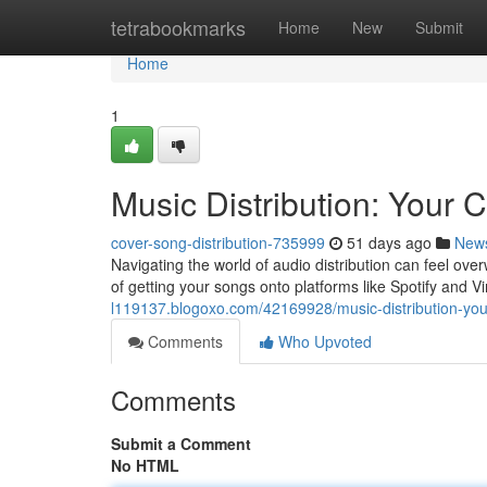
Home
tetrabookmarks
Home
New
Submit
Home
1
Music Distribution: Your
cover-song-distribution-735999
51 days ago
New
Navigating the world of audio distribution can feel ov
of getting your songs onto platforms like Spotify and V
l119137.blogoxo.com/42169928/music-distribution-you
Comments
Who Upvoted
Comments
Submit a Comment
No HTML