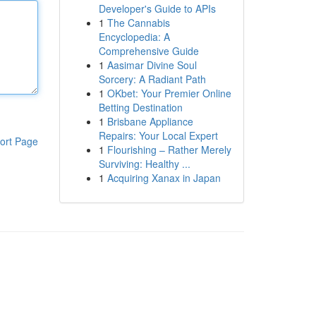
Developer's Guide to APIs
1
The Cannabis
Encyclopedia: A
Comprehensive Guide
1
Aasimar Divine Soul
Sorcery: A Radiant Path
1
OKbet: Your Premier Online
Betting Destination
1
Brisbane Appliance
Repairs: Your Local Expert
ort Page
1
Flourishing – Rather Merely
Surviving: Healthy ...
1
Acquiring Xanax in Japan