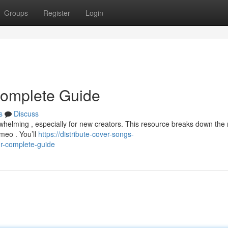
Groups
Register
Login
 Complete Guide
s
Discuss
erwhelming , especially for new creators. This resource breaks down th
imeo . You’ll
https://distribute-cover-songs-
r-complete-guide