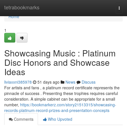
Home
tetrabookmarks
Togg
navi
Home
1
Showcasing Music : Platinum
Disc Honors and Showcase
Ideas
liviaxxni385978
51 days ago
News
Discuss
For artists and fans , a platinum record certificate represents the
pinnacle of success . Presenting these trophies requires careful
consideration. A simple cabinet can be appropriate for a small
number,
https://bookmarkerz.com/story21513315/showcasing-
records-platinum-record-prizes-and-presentation-concepts
Comments
Who Upvoted