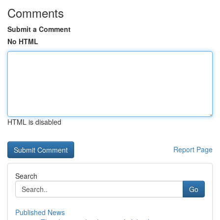
Comments
Submit a Comment
No HTML
HTML is disabled
Report Page
Search
Go
Published News