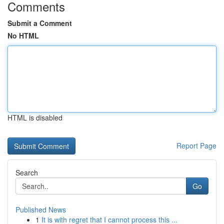
Comments
Submit a Comment
No HTML
HTML is disabled
Report Page
Search
Go
Published News
1
It is with regret that I cannot process this ...