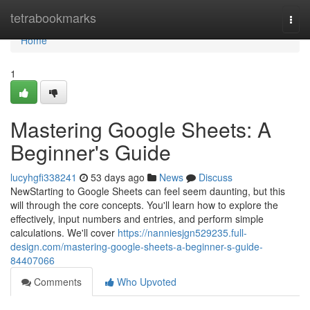
Home
tetrabookmarks
Togg
navi
Home
1
Mastering Google Sheets: A
Beginner's Guide
lucyhgfi338241
53 days ago
News
Discuss
NewStarting to Google Sheets can feel seem daunting, but this
will through the core concepts. You'll learn how to explore the
effectively, input numbers and entries, and perform simple
calculations. We'll cover
https://nanniesjgn529235.full-
design.com/mastering-google-sheets-a-beginner-s-guide-
84407066
Comments
Who Upvoted