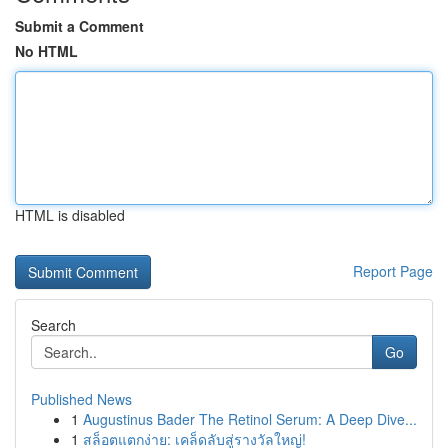
Submit a Comment
No HTML
HTML is disabled
Report Page
Search
Go
Published News
1
Augustinus Bader The Retinol Serum: A Deep Dive...
1
สล็อตแตกง่าย: เคล็ดลับสู่รางวัลใหญ่!