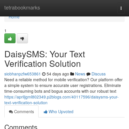
Home
tetrabookmarks
Togg
navi
Home
1
DaisySMS: Your Text
Verification Solution
siobhanpzfw653861
54 days ago
News
Discuss
Need a reliable method for mobile verification? Our platform offer
a simple system to ensure accurate user registrations. Eliminate
time-consuming bots and bogus accounts with our robust text
https://apriljgml802349.p2blogs.com/40117596/daisysms-your-
text-verification-solution
Comments
Who Upvoted
Comments