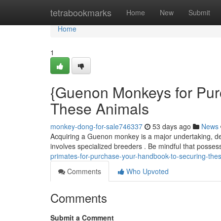
Home
tetrabookmarks
Home
New
Submit
Home
1
{Guenon Monkeys for Pur
These Animals
monkey-dong-for-sale746337
53 days ago
News
Acquiring a Guenon monkey is a major undertaking, de
involves specialized breeders . Be mindful that posse
primates-for-purchase-your-handbook-to-securing-the
Comments
Who Upvoted
Comments
Submit a Comment