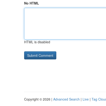
No HTML
HTML is disabled
Copyright © 2026 |
Advanced Search
|
Live
|
Tag Clou