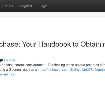
Groups
Register
Login
chase: Your Handbook to Obtaini
Discuss
manding careful consideration . Purchasing these unique primates oft
ssing a Guenon requires a
https://iodirectory.com/listings13627649/gue
se-animals