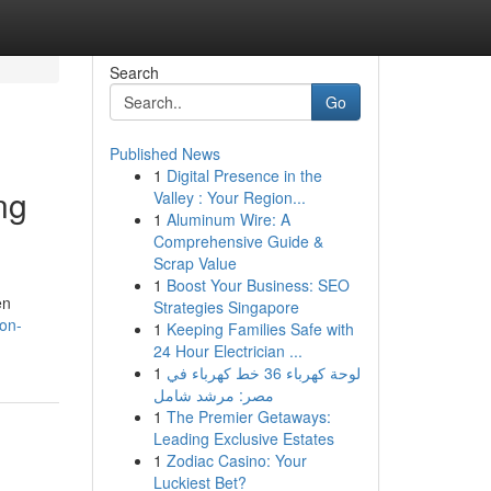
Search
Go
Published News
1
Digital Presence in the
ng
Valley : Your Region...
1
Aluminum Wire: A
Comprehensive Guide &
Scrap Value
1
Boost Your Business: SEO
en
Strategies Singapore
non-
1
Keeping Families Safe with
24 Hour Electrician ...
1
لوحة كهرباء 36 خط كهرباء في
مصر: مرشد شامل
1
The Premier Getaways:
Leading Exclusive Estates
1
Zodiac Casino: Your
Luckiest Bet?