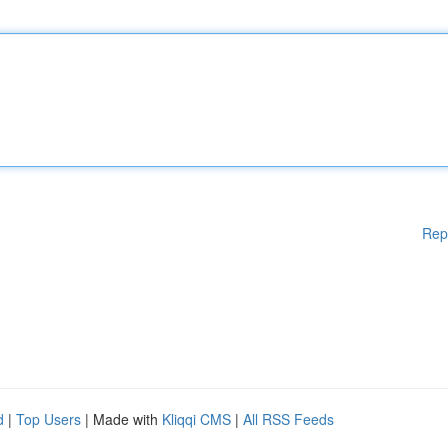
Rep
d
|
Top Users
| Made with
Kliqqi CMS
|
All RSS Feeds