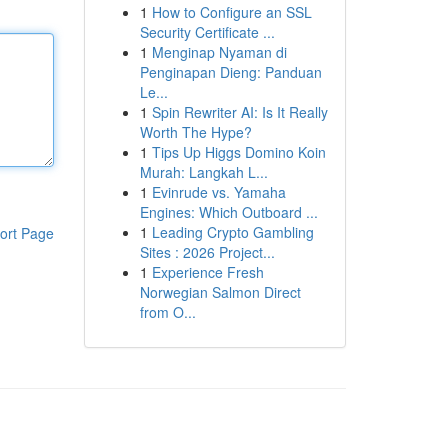
1
How to Configure an SSL
Security Certificate ...
1
Menginap Nyaman di
Penginapan Dieng: Panduan
Le...
1
Spin Rewriter AI: Is It Really
Worth The Hype?
1
Tips Up Higgs Domino Koin
Murah: Langkah L...
1
Evinrude vs. Yamaha
Engines: Which Outboard ...
1
Leading Crypto Gambling
ort Page
Sites : 2026 Project...
1
Experience Fresh
Norwegian Salmon Direct
from O...