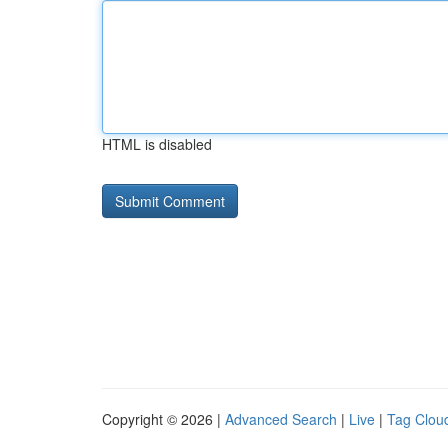
HTML is disabled
Copyright © 2026 |
Advanced Search
|
Live
|
Tag Clou