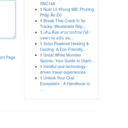
SNC168
1
Nuôi Lô Khung MB: Phương
Pháp Ăn Đủ
1
Break That Crack In Its
Tracks: Windshield Rep...
1
เส้นเลือด สามารถรักษาได้ :
บทความ ฉบับ สม...
1
Solar-Powered Heating &
Cooling: A Eco-Friendly...
1
Great White Monster
ort Page
Spores: Your Guide to Giant...
1
mindful and technology-
driven travel experiences
1
Unlock Your Oral
Ecosystem : A Handbook to
...