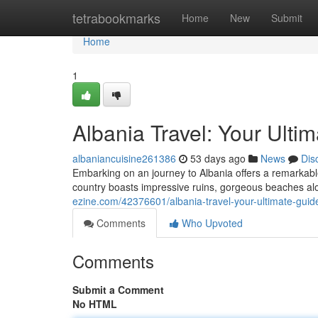
Home
tetrabookmarks
Home
New
Submit
Home
1
Albania Travel: Your Ulti
albaniancuisine261386
53 days ago
News
Dis
Embarking on an journey to Albania offers a remarkab
country boasts impressive ruins, gorgeous beaches alon
ezine.com/42376601/albania-travel-your-ultimate-guid
Comments
Who Upvoted
Comments
Submit a Comment
No HTML