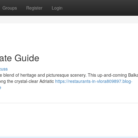
Groups
Register
Login
mate Guide
cuss
le blend of heritage and picturesque scenery. This up-and-coming Balk
g the crystal-clear Adriatic
https://restaurants-in-vlora809897.blog-
e