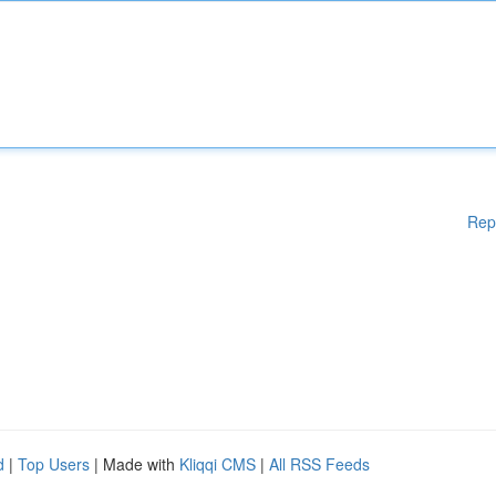
Rep
d
|
Top Users
| Made with
Kliqqi CMS
|
All RSS Feeds