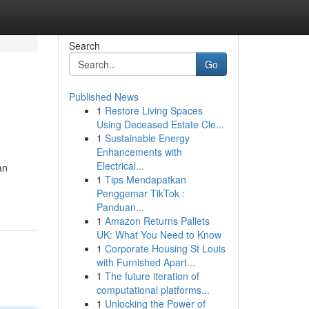
Search
Go
Published News
1
Restore Living Spaces
Using Deceased Estate Cle...
1
Sustainable Energy
Enhancements with
Electrical...
an
1
Tips Mendapatkan
Penggemar TikTok :
Panduan...
1
Amazon Returns Pallets
UK: What You Need to Know
1
Corporate Housing St Louis
with Furnished Apart...
1
The future iteration of
computational platforms...
1
Unlocking the Power of