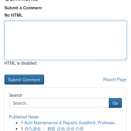
Submit a Comment
No HTML
HTML is disabled
Report Page
Search
Go
Published News
1
Auto Maintenance & Repairs Guildford: Professio...
1
J9九游会 ： 精彩 活动 活动 介绍