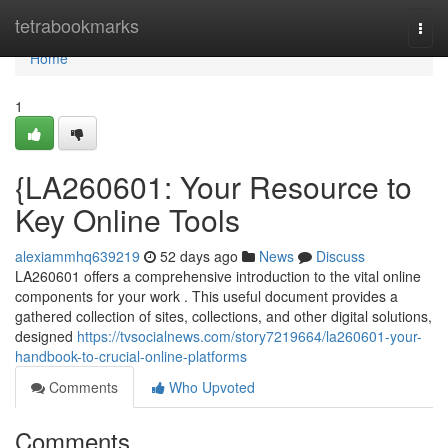
Home
tetrabookmarks
Togg
navi
Home
1
{LA260601: Your Resource to
Key Online Tools
alexiammhq639219
52 days ago
News
Discuss
LA260601 offers a comprehensive introduction to the vital online
components for your work . This useful document provides a
gathered collection of sites, collections, and other digital solutions,
designed
https://tvsocialnews.com/story7219664/la260601-your-
handbook-to-crucial-online-platforms
Comments
Who Upvoted
Comments