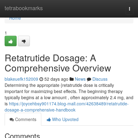
Home
tetrabookmarks
Togg
navi
Home
1
Retatrutide Dosage: A
Comprehensive Overview
blakeuefk152009
52 days ago
News
Discuss
Determining the appropriate {retatrutide dose is critically
important for maximizing best effects. The beginning therapy
typically begins at a low amount , often approximately 2.4 mg, and
is
https://joycehbsy901174.blog-mall.com/42638489/retatrutide-
dosage-a-comprehensive-handbook
Comments
Who Upvoted
Comments