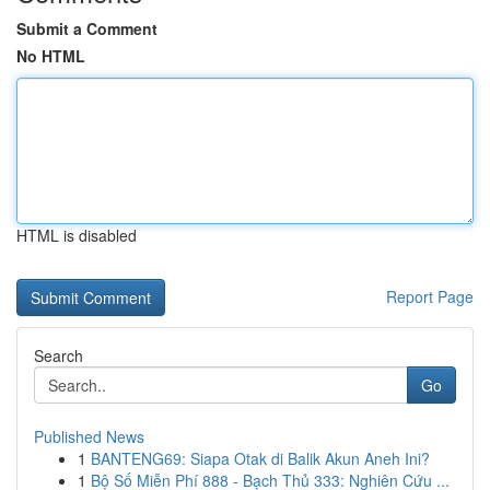
Submit a Comment
No HTML
HTML is disabled
Report Page
Search
Go
Published News
1
BANTENG69: Siapa Otak di Balik Akun Aneh Ini?
1
Bộ Số Miễn Phí 888 - Bạch Thủ 333: Nghiên Cứu ...