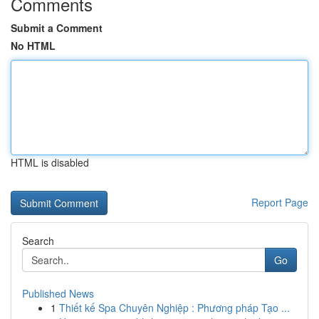
Comments
Submit a Comment
No HTML
HTML is disabled
Report Page
Search
Go
Published News
1
Thiết kế Spa Chuyên Nghiệp : Phương pháp Tạo ...