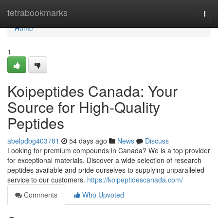
Home
tetrabookmarks
Togg
navi
Home
1
Koipeptides Canada: Your
Source for High-Quality
Peptides
abelpdbg403781
54 days ago
News
Discuss
Looking for premium compounds in Canada? We is a top provider
for exceptional materials. Discover a wide selection of research
peptides available and pride ourselves to supplying unparalleled
service to our customers.
https://koipeptidescanada.com/
Comments
Who Upvoted