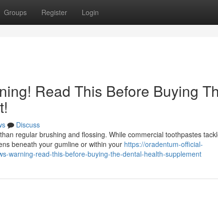
Groups
Register
Login
ing! Read This Before Buying T
t!
ws
Discuss
than regular brushing and flossing. While commercial toothpastes tack
pens beneath your gumline or within your
https://oradentum-official-
-warning-read-this-before-buying-the-dental-health-supplement