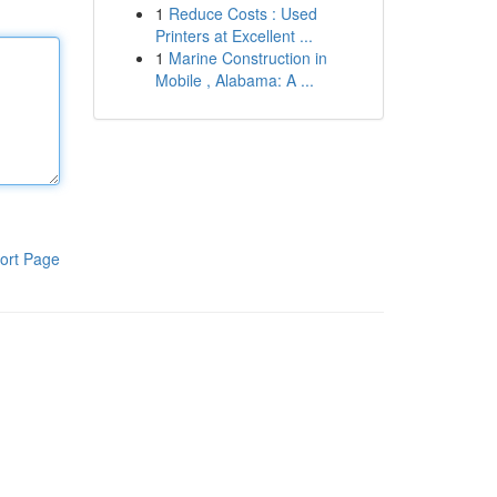
1
Reduce Costs : Used
Printers at Excellent ...
1
Marine Construction in
Mobile , Alabama: A ...
ort Page