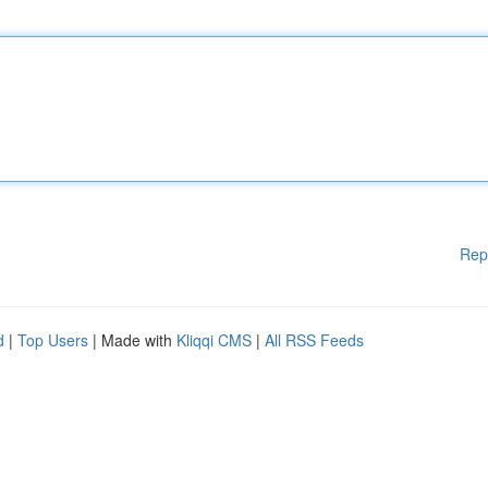
Rep
d
|
Top Users
| Made with
Kliqqi CMS
|
All RSS Feeds