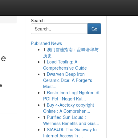
Search
Go
Published News
1
澳门雪茄指南：品味奢华与
he
历史
1
Load Testing: A
Comprehensive Guide
1
Dwarven Deep Iron
Ceramic Dice: A Forger's
le
Mast...
1
Resto Indo Lagi Ngetren di
POI Pet : Negeri Kul...
1
Buy 4-Acetoxy copyright
Online : A Comprehen...
1
Purified Sun Liquid :
Wellness Benefits and Gas...
1
SIAP4DI: The Gateway to
Internet Access in ...