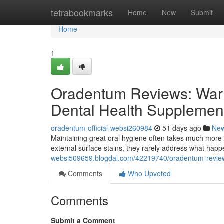
Home
tetrabookmarks
Home
New
Submit
Home
1
Oradentum Reviews: Warn
Dental Health Supplemen
oradentum-official-websi260984
51 days ago
Ne
Maintaining great oral hygiene often takes much more 
external surface stains, they rarely address what hap
websi509659.blogdal.com/42219740/oradentum-reviews
Comments
Who Upvoted
Comments
Submit a Comment