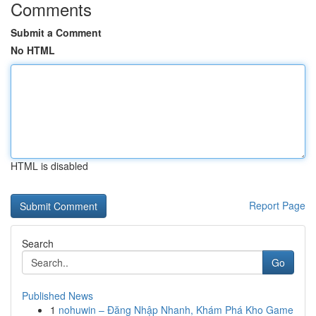
Comments
Submit a Comment
No HTML
HTML is disabled
Report Page
Search
Go
Published News
1
nohuwin – Đăng Nhập Nhanh, Khám Phá Kho Game