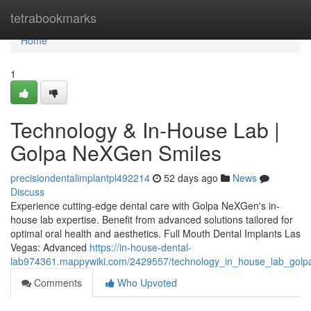
Home
tetrabookmarks
Home
1
Technology & In-House Lab |
Golpa NeXGen Smiles
precisiondentalimplantpl492214
52 days ago
News
Discuss
Experience cutting-edge dental care with Golpa NeXGen's in-
house lab expertise. Benefit from advanced solutions tailored for
optimal oral health and aesthetics. Full Mouth Dental Implants Las
Vegas: Advanced
https://in-house-dental-
lab974361.mappywiki.com/2429557/technology_in_house_lab_golp
Comments
Who Upvoted