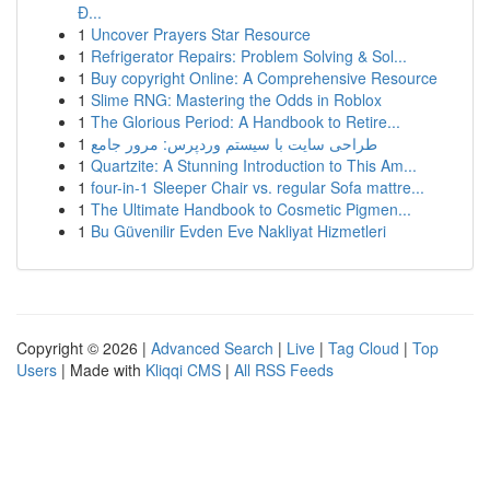
Đ...
1
Uncover Prayers Star Resource
1
Refrigerator Repairs: Problem Solving & Sol...
1
Buy copyright Online: A Comprehensive Resource
1
Slime RNG: Mastering the Odds in Roblox
1
The Glorious Period: A Handbook to Retire...
1
طراحی سایت با سیستم وردپرس: مرور جامع
1
Quartzite: A Stunning Introduction to This Am...
1
four-in-1 Sleeper Chair vs. regular Sofa mattre...
1
The Ultimate Handbook to Cosmetic Pigmen...
1
Bu Güvenilir Evden Eve Nakliyat Hizmetleri
Copyright © 2026 |
Advanced Search
|
Live
|
Tag Cloud
|
Top
Users
| Made with
Kliqqi CMS
|
All RSS Feeds