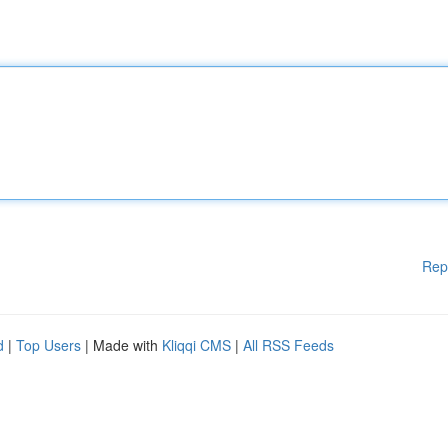
Rep
d
|
Top Users
| Made with
Kliqqi CMS
|
All RSS Feeds