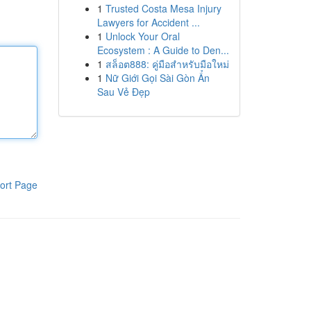
1
Trusted Costa Mesa Injury
Lawyers for Accident ...
1
Unlock Your Oral
Ecosystem : A Guide to Den...
1
สล็อต888: คู่มือสำหรับมือใหม่
1
Nữ Giới Gọi Sài Gòn Ẩn
Sau Vẻ Đẹp
ort Page