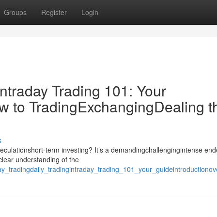
Groups
Register
Login
ntraday Trading 101: Your
w to TradingExchangingDealing t
s
speculationshort-term investing? It’s a demandingchallengingintense en
clear understanding of the
ay_tradingdaily_tradingintraday_trading_101_your_guideintroduction