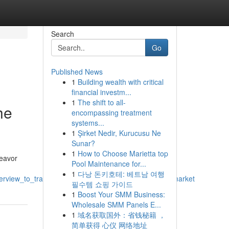
Search
Go
Published News
1
Building wealth with critical
financial investm...
1
The shift to all-
he
encompassing treatment
systems...
1
Şirket Nedir, Kurucusu Ne
Sunar?
1
How to Choose Marietta top
deavor
Pool Maintenance for...
1
다낭 돈키호테: 베트남 여행
overview_to_tradingexchangingdealing_the_daysessionmarket
필수템 쇼핑 가이드
1
Boost Your SMM Business:
Wholesale SMM Panels E...
1
域名获取国外：省钱秘籍 ，
简单获得 心仪 网络地址