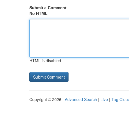
Submit a Comment
No HTML
HTML is disabled
Copyright © 2026 |
Advanced Search
|
Live
|
Tag Clou