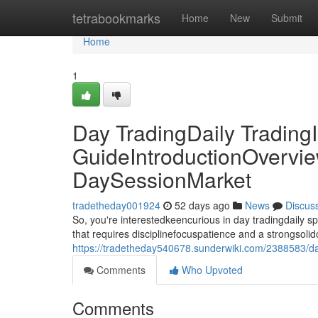
Home
tetrabookmarks
Home
New
Submit
Home
1
Day TradingDaily TradingI
GuideIntroductionOvervie
DaySessionMarket
tradetheday001924
52 days ago
News
Discus
So, you're interestedkeencurious in day tradingdaily 
that requires disciplinefocuspatience and a strongsolid
https://tradetheday540678.sunderwiki.com/2388583/d
Comments
Who Upvoted
Comments