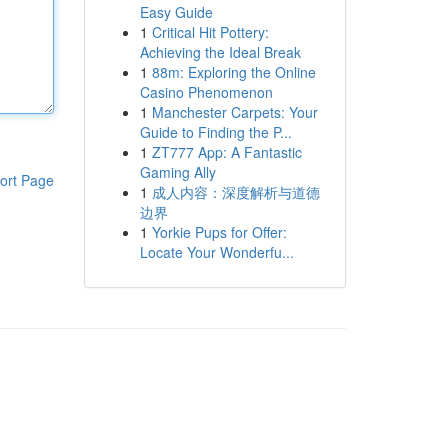
Easy Guide
1
Critical Hit Pottery:
Achieving the Ideal Break
1
88m: Exploring the Online
Casino Phenomenon
1
Manchester Carpets: Your
Guide to Finding the P...
1
ZT777 App: A Fantastic
Gaming Ally
ort Page
1
成人内容：深度解析与道德
边界
1
Yorkie Pups for Offer:
Locate Your Wonderfu...