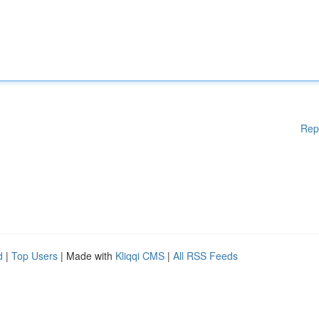
Rep
d
|
Top Users
| Made with
Kliqqi CMS
|
All RSS Feeds