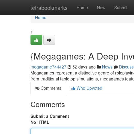
Home
tetrabookmarks
Home
New
Submit
Home
1
{Megagames: A Deep Inves
megagame744427
52 days ago
News
Discuss
Megagames represent a distinctive genre of roleplaying ,
from traditional tabletop simulations, megagames feat
Comments
Who Upvoted
Comments
Submit a Comment
No HTML