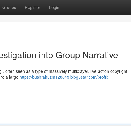
Groups
Register
Login
tigation into Group Narrative
 often seen as a type of massively multiplayer, live-action copyright . 
ure a large
https://bushrahuzm128643.blog5star.com/profile