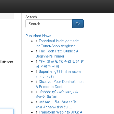
Search
Go
Published News
1
Tonerkauf leicht gemacht:
Ihr Toner-Shop Vergleich
1
The Teen Patti Guide : A
Beginner's Primer
1
다낭 고급 빌라: 꿈결 같은 휴
Different
식 완벽한 선택
1
Superheng789: ฝากวอเลท
ง่าย จ่ายจริง!
1
Discover Your Dentabiome :
A Primer to Dent...
1
ufa888: คู่มือฉบับสมบูรณ์
สำหรับมือใหม่
1
เคล็ดลับ: เช็ค เว็บตรง ไม่
ผ่าน ตัวกลาง สำหรับ ...
1
Transform WebP to JPG: A