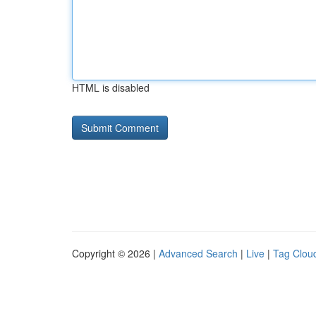
HTML is disabled
Copyright © 2026 |
Advanced Search
|
Live
|
Tag Clou