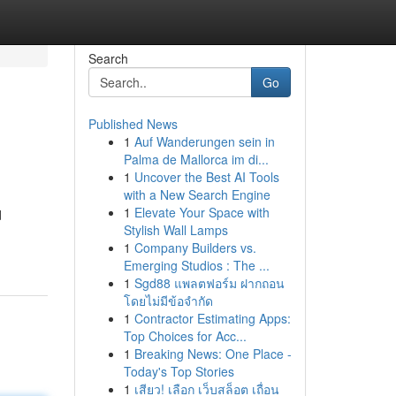
Search
Go
Published News
1
Auf Wanderungen sein in
Palma de Mallorca im di...
1
Uncover the Best AI Tools
with a New Search Engine
1
Elevate Your Space with
d
Stylish Wall Lamps
1
Company Builders vs.
Emerging Studios : The ...
1
Sgd88 แพลตฟอร์ม ฝากถอน
โดยไม่มีข้อจำกัด
1
Contractor Estimating Apps:
Top Choices for Acc...
1
Breaking News: One Place -
Today's Top Stories
1
เสียว! เลือก เว็บสล็อต เถื่อน