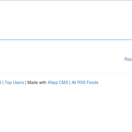
Rep
d
|
Top Users
| Made with
Kliqqi CMS
|
All RSS Feeds