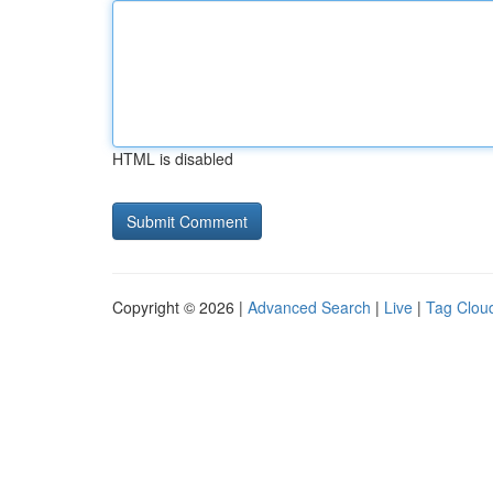
HTML is disabled
Copyright © 2026 |
Advanced Search
|
Live
|
Tag Clou