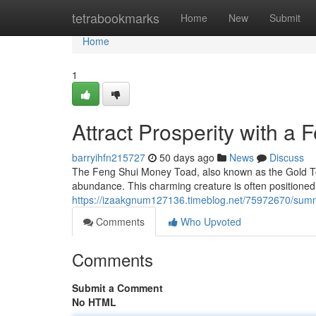
Home
tetrabookmarks
Home
New
Submit
Home
1
Attract Prosperity with a
barryihfn215727
50 days ago
News
Discuss
The Feng Shui Money Toad, also known as the Gold Toad
abundance. This charming creature is often positioned 
https://izaakgnum127136.timeblog.net/75972670/summ
Comments
Who Upvoted
Comments
Submit a Comment
No HTML