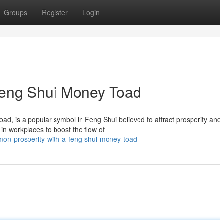
Groups
Register
Login
 Feng Shui Money Toad
, is a popular symbol in Feng Shui believed to attract prosperity an
in workplaces to boost the flow of
on-prosperity-with-a-feng-shui-money-toad