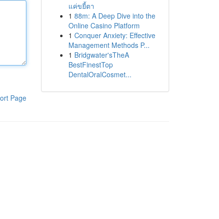
แค่ขยี้ตา
1
88m: A Deep Dive into the
Online Casino Platform
1
Conquer Anxiety: Effective
Management Methods P...
1
Bridgwater'sTheA
BestFinestTop
DentalOralCosmet...
ort Page