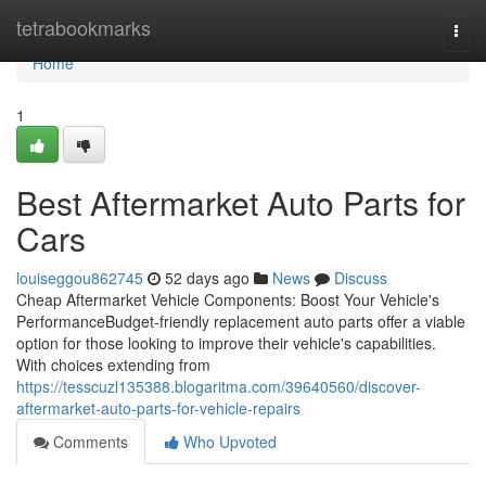
Home
tetrabookmarks
Togg
navi
Home
1
Best Aftermarket Auto Parts for
Cars
louiseggou862745
52 days ago
News
Discuss
Cheap Aftermarket Vehicle Components: Boost Your Vehicle's
PerformanceBudget-friendly replacement auto parts offer a viable
option for those looking to improve their vehicle's capabilities.
With choices extending from
https://tesscuzl135388.blogaritma.com/39640560/discover-
aftermarket-auto-parts-for-vehicle-repairs
Comments
Who Upvoted