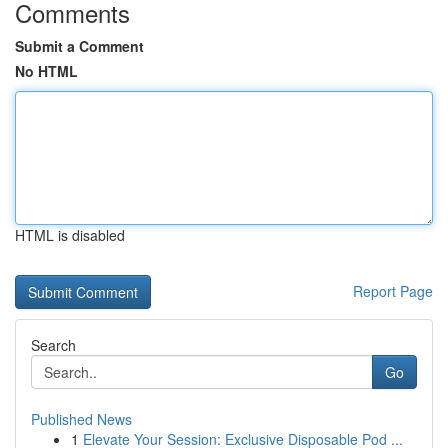
Comments
Submit a Comment
No HTML
HTML is disabled
Report Page
Search
Go
Published News
1
Elevate Your Session: Exclusive Disposable Pod ...