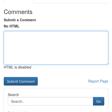
Comments
Submit a Comment
No HTML
HTML is disabled
Report Page
Search
Go