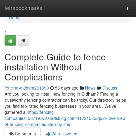
Home
tetrabookmarks
Togg
navi
Home
1
Complete Guide to fence
installation Without
Complications
fencing-oldham291390
53 days ago
News
Discuss
Are you looking to install new fencing in Oldham? Finding a
trustworthy fencing contractor can be tricky. Our directory helps
you find top-rated fencing businesses in your area . We’ve
gathered a
https://fencing-
companies456719.wizzardsblog.com/41721565/quick-overview-
of-fencing-companies-step-by-step
Comments
Who Upvoted