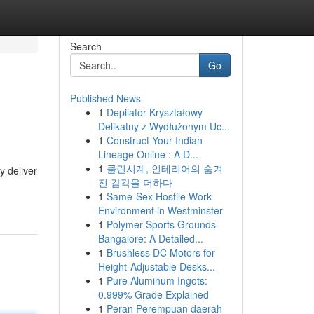
Search
Go
Published News
1
Depilator Kryształowy
Delikatny z Wydłużonym Uc...
1
Construct Your Indian
Lineage Online : A D...
1
클린시계, 인테리어의 숨겨
y deliver
진 감각을 더하다
1
Same-Sex Hostile Work
Environment in Westminster
1
Polymer Sports Grounds
Bangalore: A Detailed...
1
Brushless DC Motors for
Height-Adjustable Desks...
1
Pure Aluminum Ingots:
0.999% Grade Explained
1
Peran Perempuan daerah