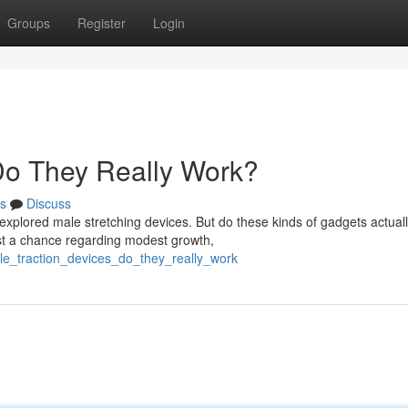
Groups
Register
Login
 Do They Really Work?
s
Discuss
plored male stretching devices. But do these kinds of gadgets actuall
t a chance regarding modest growth,
le_traction_devices_do_they_really_work