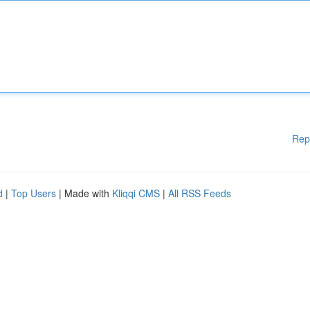
Rep
d
|
Top Users
| Made with
Kliqqi CMS
|
All RSS Feeds