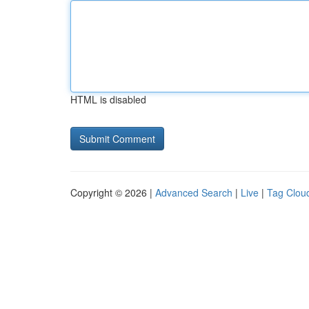
HTML is disabled
Copyright © 2026 |
Advanced Search
|
Live
|
Tag Clou