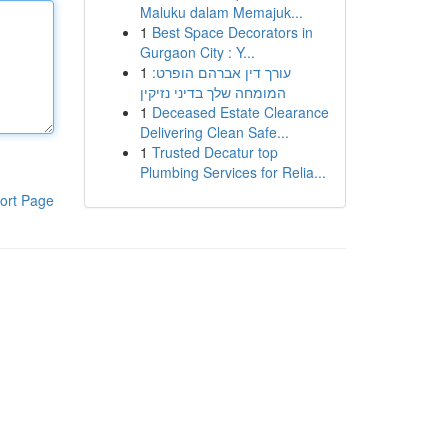
Maluku dalam Memajuk...
1
Best Space Decorators in
Gurgaon City : Y...
1
עורך דין אברהם הופרט:
המומחה שלך בדיני נזיקין
1
Deceased Estate Clearance
Delivering Clean Safe...
1
Trusted Decatur top
Plumbing Services for Relia...
ort Page