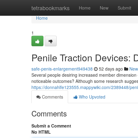
Home
tetrabookmarks
Home
New
Submit
Home
1
Penile Traction Devices:
safe-penis-enlargement949438
52 days ago
New
Several people desiring increased member dimension ex
noticeable outcomes? Although some research sugges
https://donnahlfe123555.mappywiki.com/2389448/peni
Comments
Who Upvoted
Comments
Submit a Comment
No HTML