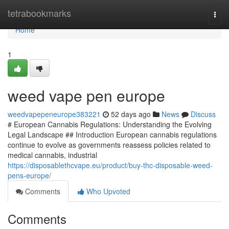
Home
tetrabookmarks
Togg
navi
Home
1
weed vape pen europe
weedvapepeneurope383221
52 days ago
News
Discuss
# European Cannabis Regulations: Understanding the Evolving
Legal Landscape ## Introduction European cannabis regulations
continue to evolve as governments reassess policies related to
medical cannabis, industrial
https://disposablethcvape.eu/product/buy-thc-disposable-weed-
pens-europe/
Comments
Who Upvoted
Comments