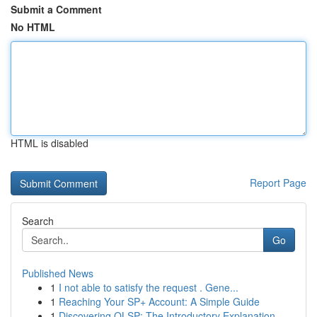
Submit a Comment
No HTML
HTML is disabled
Report Page
Search
Go
Published News
1
I not able to satisfy the request . Gene...
1
Reaching Your SP+ Account: A Simple Guide
1
Discovering OLSP: The Introductory Explanation ...