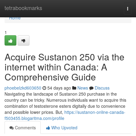
Home
tetrabookmarks
Togg
navi
Home
1
Acquire Sustanon 250 via the
internet within Canada: A
Comprehensive Guide
phoebelzkd603650
54 days ago
News
Discuss
Navigating the landscape of Sustanon 250 purchase in the
country can be tricky. Numerous individuals want to acquire this
combination of testosterone esters digitally due to convenience
and possible lower prices. But,
https://sustanon-online-canada-
f503455.blogaritma.com/profile
Comments
Who Upvoted