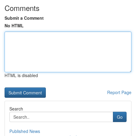
Comments
Submit a Comment
No HTML
HTML is disabled
Report Page
Search
Go
Published News