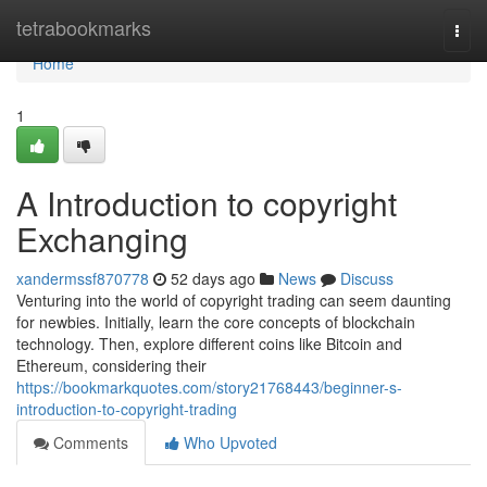
Home
tetrabookmarks
Togg
navi
Home
1
A Introduction to copyright
Exchanging
xandermssf870778
52 days ago
News
Discuss
Venturing into the world of copyright trading can seem daunting
for newbies. Initially, learn the core concepts of blockchain
technology. Then, explore different coins like Bitcoin and
Ethereum, considering their
https://bookmarkquotes.com/story21768443/beginner-s-
introduction-to-copyright-trading
Comments
Who Upvoted