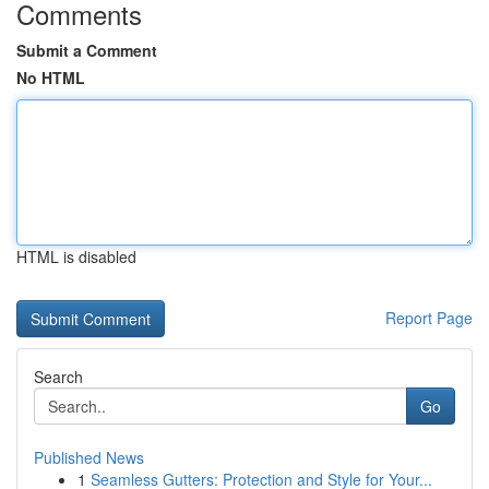
Comments
Submit a Comment
No HTML
HTML is disabled
Report Page
Search
Go
Published News
1
Seamless Gutters: Protection and Style for Your...