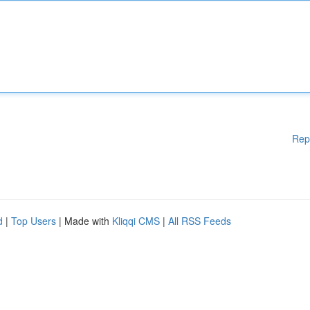
Rep
d
|
Top Users
| Made with
Kliqqi CMS
|
All RSS Feeds