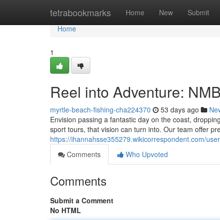
Home
tetrabookmarks
Home
New
Submit
Home
1
Reel into Adventure: NM
myrtle-beach-fishing-cha224370
53 days ago
Ne
Envision passing a fantastic day on the coast, droppi
sport tours, that vision can turn into. Our team offer p
https://ihannahsse355279.wikicorrespondent.com/user
Comments
Who Upvoted
Comments
Submit a Comment
No HTML