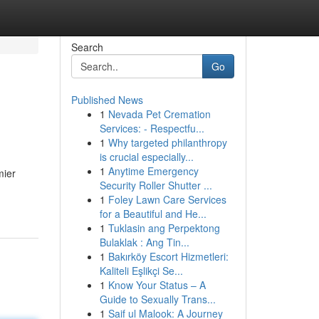
Search
Go
Published News
1
Nevada Pet Cremation
Services: - Respectfu...
1
Why targeted philanthropy
is crucial especially...
1
Anytime Emergency
mier
Security Roller Shutter ...
1
Foley Lawn Care Services
for a Beautiful and He...
1
Tuklasin ang Perpektong
Bulaklak : Ang Tin...
1
Bakırköy Escort Hizmetleri:
Kaliteli Eşlikçi Se...
1
Know Your Status – A
Guide to Sexually Trans...
1
Saif ul Malook: A Journey