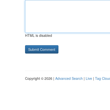
HTML is disabled
Copyright © 2026 |
Advanced Search
|
Live
|
Tag Clou