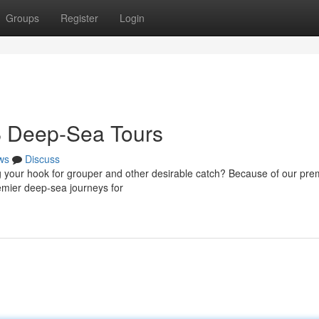
Groups
Register
Login
B Deep-Sea Tours
ws
Discuss
ng your hook for grouper and other desirable catch? Because of our pre
remier deep-sea journeys for