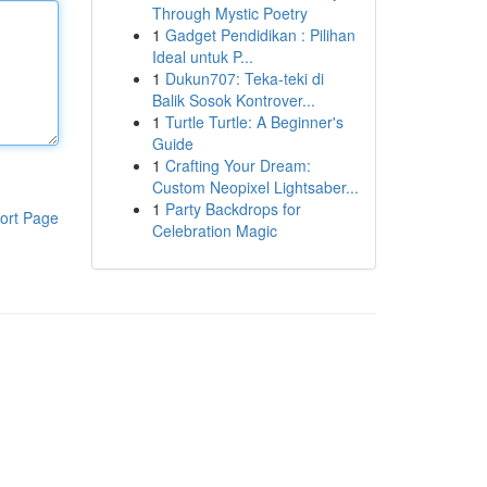
Through Mystic Poetry
1
Gadget Pendidikan : Pilihan
Ideal untuk P...
1
Dukun707: Teka-teki di
Balik Sosok Kontrover...
1
Turtle Turtle: A Beginner's
Guide
1
Crafting Your Dream:
Custom Neopixel Lightsaber...
1
Party Backdrops for
ort Page
Celebration Magic