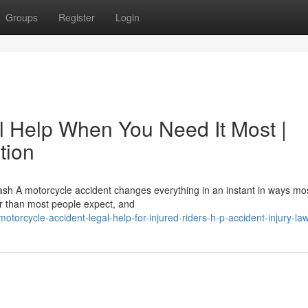
Groups
Register
Login
l Help When You Need It Most |
tion
ash A motorcycle accident changes everything in an instant in ways mo
er than most people expect, and
orcycle-accident-legal-help-for-injured-riders-h-p-accident-injury-la