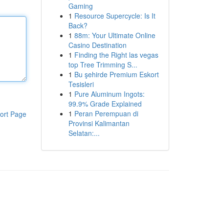
Gaming
1
Resource Supercycle: Is It
Back?
1
88m: Your Ultimate Online
Casino Destination
1
Finding the Right las vegas
top Tree Trimming S...
1
Bu şehirde Premium Eskort
Tesisleri
1
Pure Aluminum Ingots:
99.9% Grade Explained
1
Peran Perempuan di
ort Page
Provinsi Kalimantan
Selatan:...