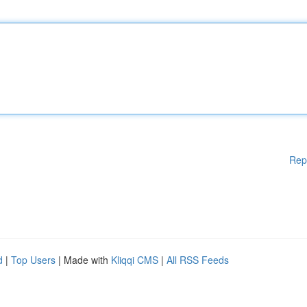
Rep
d
|
Top Users
| Made with
Kliqqi CMS
|
All RSS Feeds