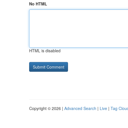
No HTML
HTML is disabled
Copyright © 2026 |
Advanced Search
|
Live
|
Tag Clou