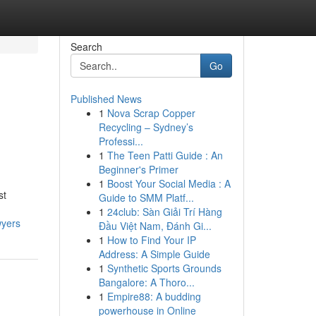
Search
Go
Published News
1
Nova Scrap Copper
Recycling – Sydney’s
Professi...
1
The Teen Patti Guide : An
Beginner's Primer
1
Boost Your Social Media : A
st
Guide to SMM Platf...
1
24club: Sàn Giải Trí Hàng
wyers
Đầu Việt Nam, Đánh Gi...
1
How to Find Your IP
Address: A Simple Guide
1
Synthetic Sports Grounds
Bangalore: A Thoro...
1
Empire88: A budding
powerhouse in Online