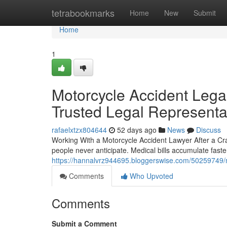
Home
tetrabookmarks
Home
New
Submit
Home
1
Motorcycle Accident Lega
Trusted Legal Representa
rafaelxtzx804644
52 days ago
News
Discuss
Working With a Motorcycle Accident Lawyer After a Cr
people never anticipate. Medical bills accumulate fast
https://hannalvrz944695.bloggerswise.com/50259749/mot
Comments
Who Upvoted
Comments
Submit a Comment