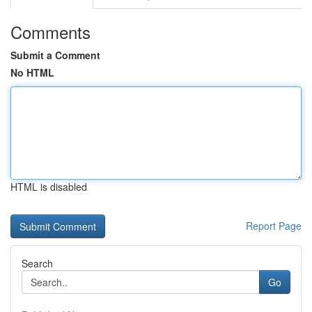
Comments
Submit a Comment
No HTML
HTML is disabled
Report Page
Search
Go