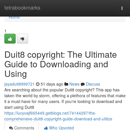
Home
tetrabookmarks
Togg
navi
Home
1
Duit8 copyright: The Ultimate
Guide to Downloading and
Using
jayaduit8999721
51 days ago
News
Discuss
Are searching about the popular Duit8 copyright? This app has
taken the world by storm, offering a plethora of features that make
it a must-have for many users. If you're looking to download and
start using Duit8
https://lucyvajf665449.getblogs.net/74144297/the-
comprehensive-duit8-copyright-guide-download-and-utilize
Comments
Who Upvoted