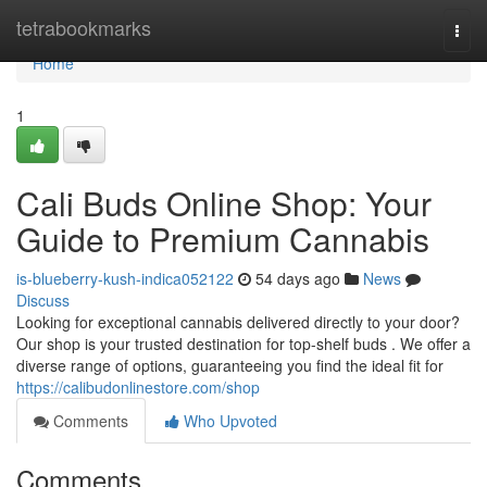
Home
tetrabookmarks
Togg
navi
Home
1
Cali Buds Online Shop: Your
Guide to Premium Cannabis
is-blueberry-kush-indica052122
54 days ago
News
Discuss
Looking for exceptional cannabis delivered directly to your door?
Our shop is your trusted destination for top-shelf buds . We offer a
diverse range of options, guaranteeing you find the ideal fit for
https://calibudonlinestore.com/shop
Comments
Who Upvoted
Comments