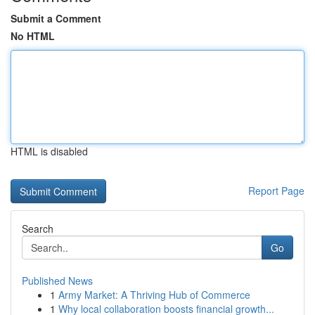
Submit a Comment
No HTML
HTML is disabled
Report Page
Search
Go
Published News
1
Army Market: A Thriving Hub of Commerce
1
Why local collaboration boosts financial growth...