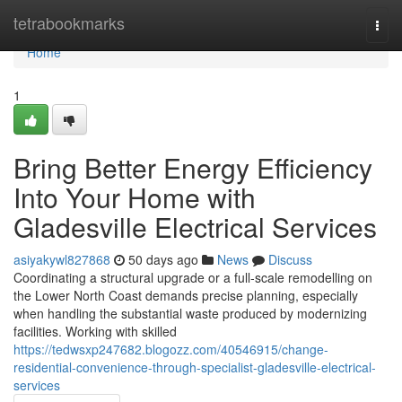
Home
tetrabookmarks
Togg
navi
Home
1
Bring Better Energy Efficiency
Into Your Home with
Gladesville Electrical Services
asiyakywl827868
50 days ago
News
Discuss
Coordinating a structural upgrade or a full‑scale remodelling on
the Lower North Coast demands precise planning, especially
when handling the substantial waste produced by modernizing
facilities. Working with skilled
https://tedwsxp247682.blogozz.com/40546915/change-
residential-convenience-through-specialist-gladesville-electrical-
services