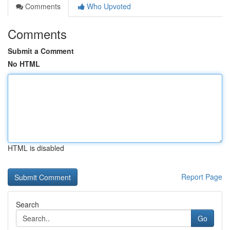
Comments
Who Upvoted
Comments
Submit a Comment
No HTML
HTML is disabled
Report Page
Search
Go