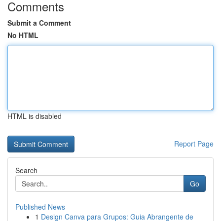
Comments
Submit a Comment
No HTML
HTML is disabled
Report Page
Search
Go
Published News
1
Design Canva para Grupos: Guia Abrangente de