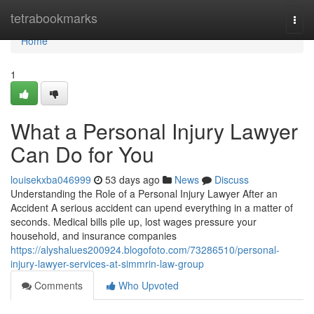
Home
tetrabookmarks
Togg
navi
Home
1
What a Personal Injury Lawyer
Can Do for You
louisekxba046999
53 days ago
News
Discuss
Understanding the Role of a Personal Injury Lawyer After an
Accident A serious accident can upend everything in a matter of
seconds. Medical bills pile up, lost wages pressure your
household, and insurance companies
https://alyshalues200924.blogofoto.com/73286510/personal-
injury-lawyer-services-at-simmrin-law-group
Comments
Who Upvoted