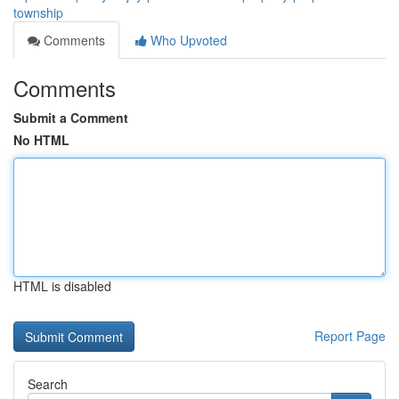
township
Comments
Who Upvoted
Comments
Submit a Comment
No HTML
HTML is disabled
Report Page
Search