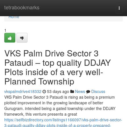
Home
tetrabookmarks
Togg
navi
Home
1
VKS Palm Drive Sector 3
Pataudi – top quality DDJAY
Plots inside of a very well-
Planned Township
vkspalmdrive418332
53 days ago
News
Discuss
VKS Palm Drive Sector 3 Pataudi is rising as being a premium
plotted improvement in the growing landscape of better
Gurugram. intended being a gated township under the DDJAY
framework, this venture presents a great
https://selfbizdirectory.com/listings1166097/vks-palm-drive-sector-
3-pataudi-quality-ddjay-plots-inside-of-a-properly-prepared-