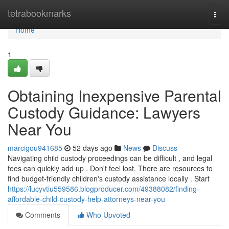
Home
tetrabookmarks
Togg
navi
Home
1
Obtaining Inexpensive Parental
Custody Guidance: Lawyers
Near You
marcigou941685
52 days ago
News
Discuss
Navigating child custody proceedings can be difficult , and legal
fees can quickly add up . Don't feel lost. There are resources to
find budget-friendly children's custody assistance locally . Start
https://lucyvtiu559586.blogproducer.com/49388082/finding-
affordable-child-custody-help-attorneys-near-you
Comments
Who Upvoted