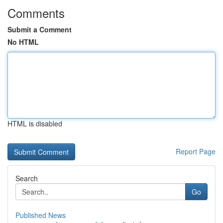
Comments
Submit a Comment
No HTML
HTML is disabled
Report Page
Search
Go
Published News