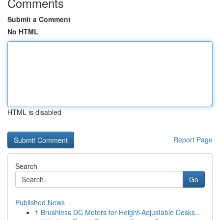
Comments
Submit a Comment
No HTML
HTML is disabled
Report Page
Search
Go
Published News
1
Brushless DC Motors for Height-Adjustable Desks...