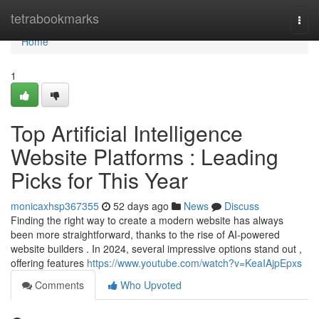
Home
tetrabookmarks
Togg
navi
Home
1
Top Artificial Intelligence
Website Platforms : Leading
Picks for This Year
monicaxhsp367355
52 days ago
News
Discuss
Finding the right way to create a modern website has always
been more straightforward, thanks to the rise of AI-powered
website builders . In 2024, several impressive options stand out ,
offering features
https://www.youtube.com/watch?v=KeaIAjpEpxs
Comments
Who Upvoted