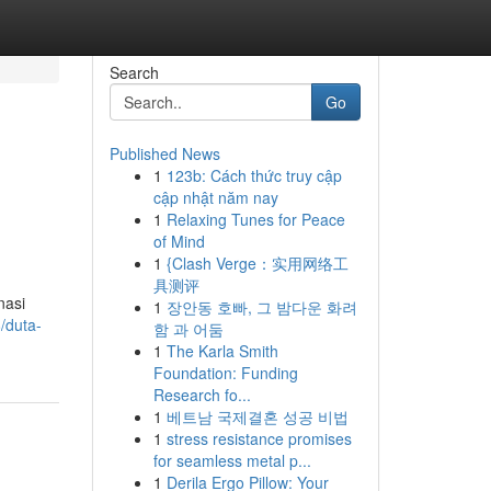
Search
Go
Published News
1
123b: Cách thức truy cập
cập nhật năm nay
1
Relaxing Tunes for Peace
of Mind
1
{Clash Verge：实用网络工
具测评
nasi
1
장안동 호빠, 그 밤다운 화려
/duta-
함 과 어둠
1
The Karla Smith
Foundation: Funding
Research fo...
1
베트남 국제결혼 성공 비법
1
stress resistance promises
for seamless metal p...
1
Derila Ergo Pillow: Your