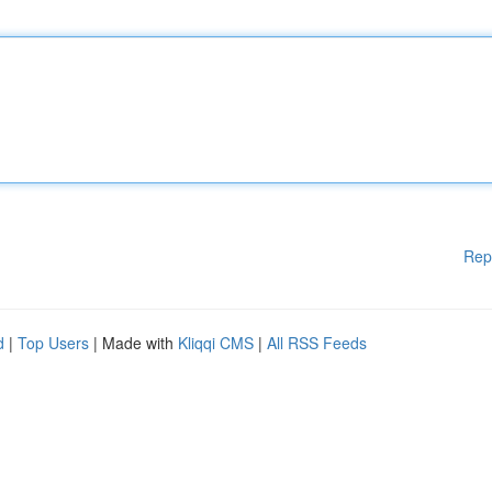
Rep
d
|
Top Users
| Made with
Kliqqi CMS
|
All RSS Feeds