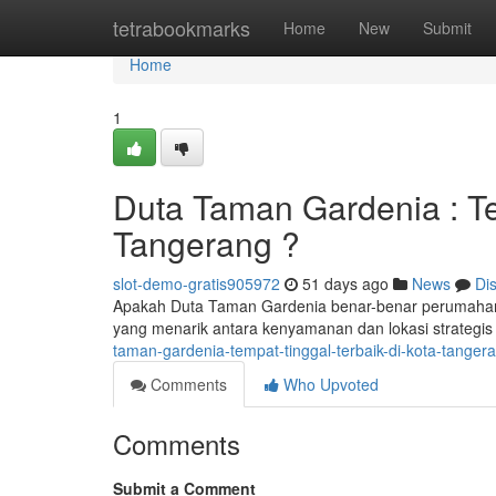
Home
tetrabookmarks
Home
New
Submit
Home
1
Duta Taman Gardenia : Te
Tangerang ?
slot-demo-gratis905972
51 days ago
News
Di
Apakah Duta Taman Gardenia benar-benar perumahan
yang menarik antara kenyamanan dan lokasi strategis
taman-gardenia-tempat-tinggal-terbaik-di-kota-tanger
Comments
Who Upvoted
Comments
Submit a Comment