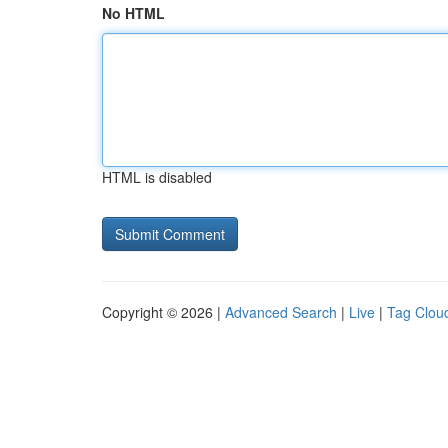
No HTML
HTML is disabled
Copyright © 2026 |
Advanced Search
|
Live
|
Tag Clou