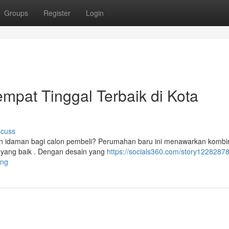
Groups
Register
Login
mpat Tinggal Terbaik di Kota
scuss
 idaman bagi calon pembeli? Perumahan baru ini menawarkan kombi
 yang baik . Dengan desain yang
https://socials360.com/story12282878
ang