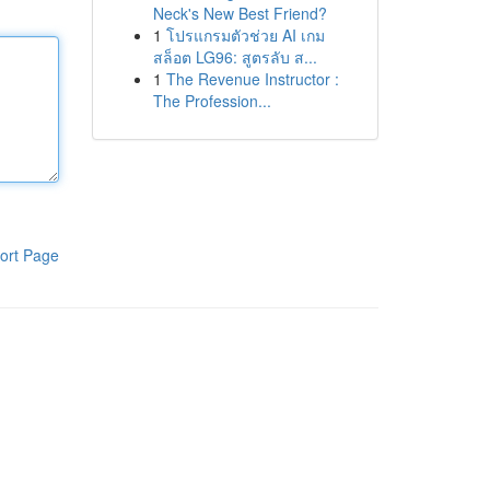
Neck's New Best Friend?
1
โปรแกรมตัวช่วย AI เกม
สล็อต LG96: สูตรลับ ส...
1
The Revenue Instructor :
The Profession...
ort Page