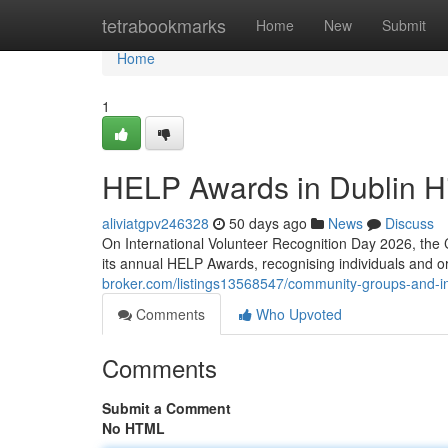
Home
tetrabookmarks
Home
New
Submit
Home
1
HELP Awards in Dublin Hi
aliviatgpv246328
50 days ago
News
Discuss
On International Volunteer Recognition Day 2026, the 
its annual HELP Awards, recognising individuals and 
broker.com/listings13568547/community-groups-and-in
Comments
Who Upvoted
Comments
Submit a Comment
No HTML