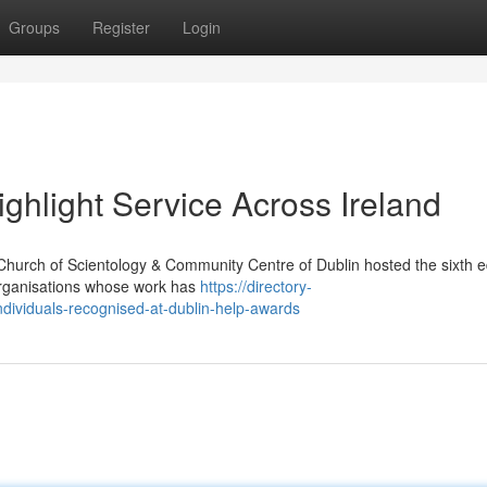
Groups
Register
Login
ghlight Service Across Ireland
Church of Scientology & Community Centre of Dublin hosted the sixth ed
organisations whose work has
https://directory-
dividuals-recognised-at-dublin-help-awards