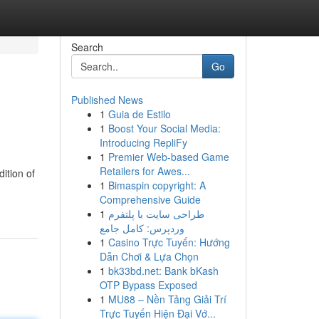
Search
Go
Published News
1
Guia de Estilo
1
Boost Your Social Media:
Introducing RepliFy
1
Premier Web-based Game
Retailers for Awes...
ition of
1
Bimaspin copyright: A
Comprehensive Guide
1
طراحی سایت با پلتفرم
وردپرس: کامل جامع
1
Casino Trực Tuyến: Hướng
Dẫn Chơi & Lựa Chọn
1
bk33bd.net: Bank bKash
OTP Bypass Exposed
1
MU88 – Nền Tảng Giải Trí
Trực Tuyến Hiện Đại Vớ...