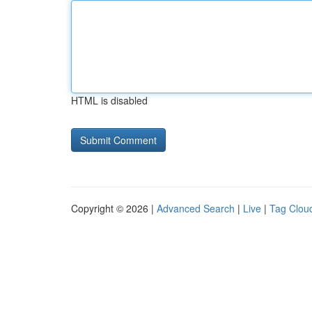
HTML is disabled
Copyright © 2026 |
Advanced Search
|
Live
|
Tag Clou