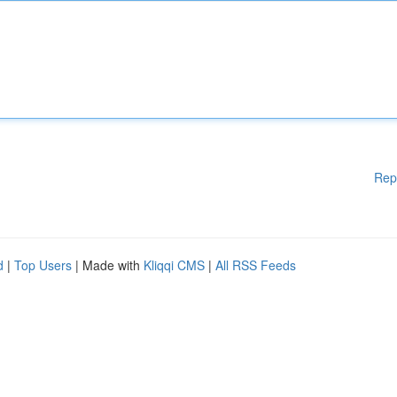
Rep
d
|
Top Users
| Made with
Kliqqi CMS
|
All RSS Feeds