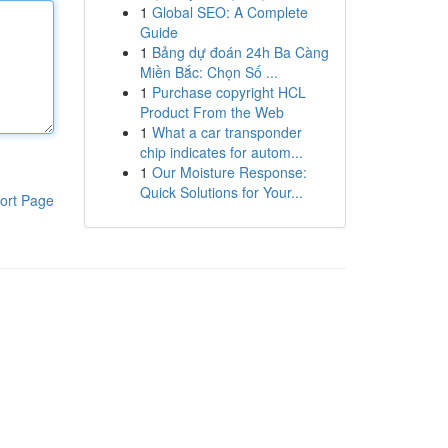
1
Global SEO: A Complete
Guide
1
Bảng dự đoán 24h Ba Càng
Miền Bắc: Chọn Số ...
1
Purchase copyright HCL
Product From the Web
1
What a car transponder
chip indicates for autom...
1
Our Moisture Response:
Quick Solutions for Your...
ort Page