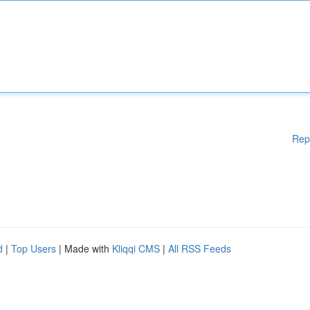
Rep
d
|
Top Users
| Made with
Kliqqi CMS
|
All RSS Feeds