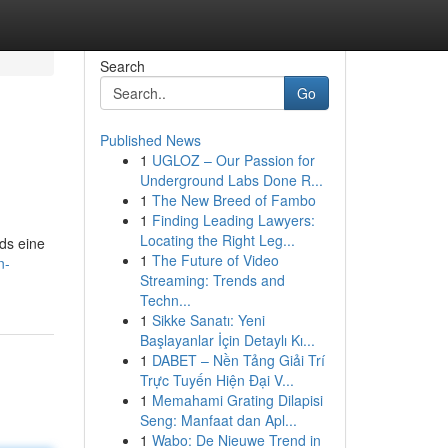
Search
Go
Published News
1
UGLOZ – Our Passion for
Underground Labs Done R...
1
The New Breed of Fambo
1
Finding Leading Lawyers:
Locating the Right Leg...
ds eine
1
The Future of Video
n-
Streaming: Trends and
Techn...
1
Sikke Sanatı: Yeni
Başlayanlar İçin Detaylı Kı...
1
DABET – Nền Tảng Giải Trí
Trực Tuyến Hiện Đại V...
1
Memahami Grating Dilapisi
Seng: Manfaat dan Apl...
1
Wabo: De Nieuwe Trend in