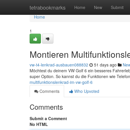
Home
tetrabookmarks
Home
New
Submit
Home
1
Montieren Multifunktions
vw-t4-lenkrad-ausbauen088832
51 days ago
Ne
Möchtest du deinem VW Golf 6 ein besseres Fahrerlebn
super Option. So kannst du die Funktionen wie Telefo
multifunktionslenkrad-im-vw-golf-6
Comments
Who Upvoted
Comments
Submit a Comment
No HTML