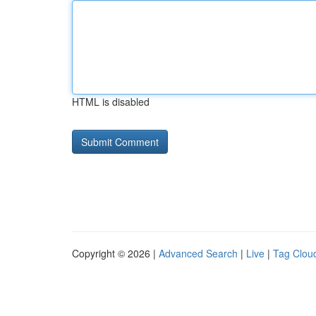
HTML is disabled
Copyright © 2026 |
Advanced Search
|
Live
|
Tag Clou