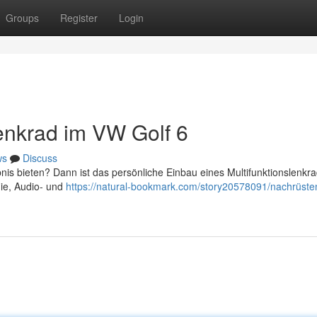
Groups
Register
Login
lenkrad im VW Golf 6
ws
Discuss
is bieten? Dann ist das persönliche Einbau eines Multifunktionslenkra
nie, Audio- und
https://natural-bookmark.com/story20578091/nachrüste