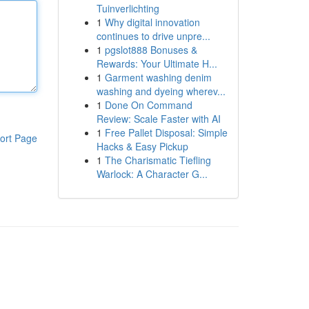
Tuinverlichting
1
Why digital innovation
continues to drive unpre...
1
pgslot888 Bonuses &
Rewards: Your Ultimate H...
1
Garment washing denim
washing and dyeing wherev...
1
Done On Command
Review: Scale Faster with AI
1
Free Pallet Disposal: Simple
ort Page
Hacks & Easy Pickup
1
The Charismatic Tiefling
Warlock: A Character G...