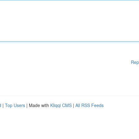
Rep
d
|
Top Users
| Made with
Kliqqi CMS
|
All RSS Feeds