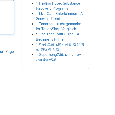
1
Finding Hope: Substance
Recovery Programs ...
1
Live Cam Entertainment: A
Growing Trend
1
Tonerkauf leicht gemacht:
Ihr Toner-Shop Vergleich
1
The Teen Patti Guide : A
Beginner's Primer
1
다낭 고급 빌라: 꿈결 같은 휴
식 완벽한 선택
ort Page
1
Superheng789: ฝากวอเลท
ง่าย จ่ายจริง!