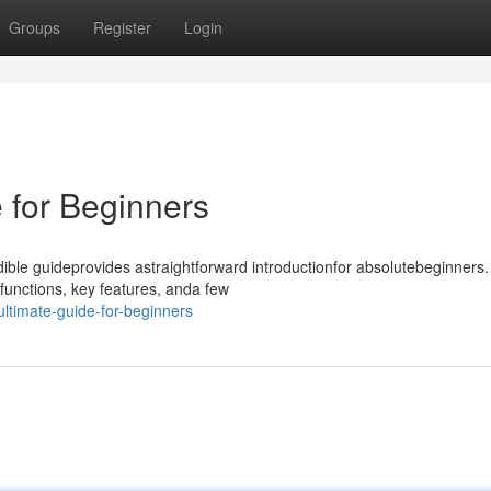
Groups
Register
Login
 for Beginners
ble guideprovides astraightforward introductionfor absolutebeginners.
functions, key features, anda few
ultimate-guide-for-beginners