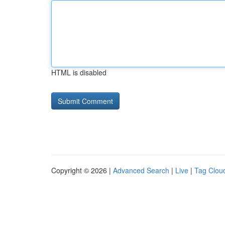
HTML is disabled
Copyright © 2026 |
Advanced Search
|
Live
|
Tag Clou