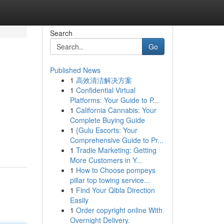
Search
Go
Published News
1
高效清洁解决方案
1
Confidential Virtual
Platforms: Your Guide to P...
1
California Cannabis: Your
Complete Buying Guide
1
{Gulu Escorts: Your
Comprehensive Guide to Pr...
1
Tradie Marketing: Getting
More Customers in Y...
1
How to Choose pompeys
pillar top towing service...
1
Find Your Qibla Direction
Easily
1
Order copyright online With
Overnight Delivery.