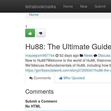
Home
tetrabookmarks
Home
New
Submit
Home
1
Hu88: The Ultimate Guide
mayaepxm957744
52 days ago
News
Discuss
New to Hu88?Welcome to the world of Hu88, thisincredi
We’lldiscuss thefundamentals of Hu88, including how it
https://gorillasocialwork.com/story27259347/hu88-the-
Comments
Who Upvoted
Comments
Submit a Comment
No HTML