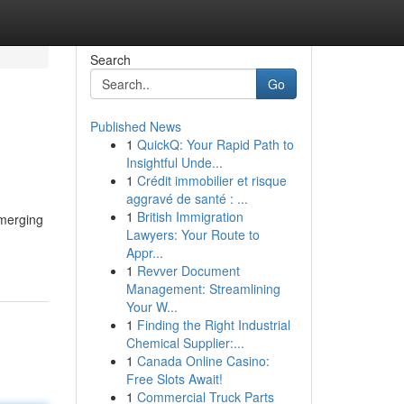
Search
Go
Published News
1
QuickQ: Your Rapid Path to
Insightful Unde...
1
Crédit immobilier et risque
aggravé de santé : ...
1
British Immigration
emerging
Lawyers: Your Route to
Appr...
1
Revver Document
Management: Streamlining
Your W...
1
Finding the Right Industrial
Chemical Supplier:...
1
Canada Online Casino:
Free Slots Await!
1
Commercial Truck Parts