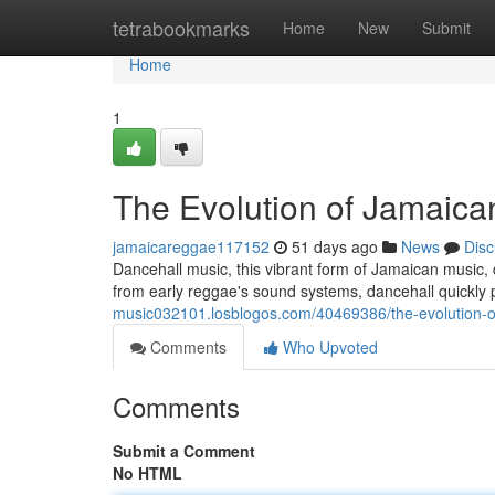
Home
tetrabookmarks
Home
New
Submit
Home
1
The Evolution of Jamaica
jamaicareggae117152
51 days ago
News
Disc
Dancehall music, this vibrant form of Jamaican music, di
from early reggae's sound systems, dancehall quickly
music032101.losblogos.com/40469386/the-evolution-o
Comments
Who Upvoted
Comments
Submit a Comment
No HTML