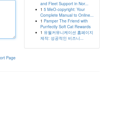
and Fleet Support in Nor...
1
5 MeO-copyright: Your
Complete Manual to Online...
1
Pamper The Friend with
Purrfectly Soft Cat Rewards
1
유월커뮤니케이션 홈페이지
제작: 성공적인 비즈니...
ort Page