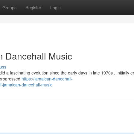
Groups
Register
Login
n Dancehall Music
uss
d a fascinating evolution since the early days in late 1970s . Initially 
 progressed
https://jamaican-dancehall-
f-jamaican-dancehall-music