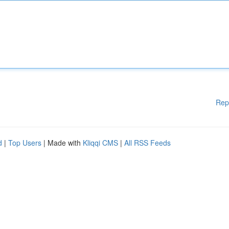
Rep
d
|
Top Users
| Made with
Kliqqi CMS
|
All RSS Feeds