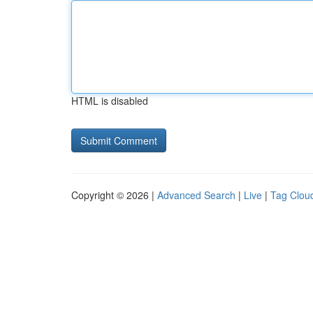
HTML is disabled
Copyright © 2026 |
Advanced Search
|
Live
|
Tag Clou