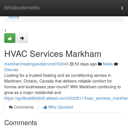
Home
tetrabookmarks
Tog
nav
Home
1
HVAC Services Markham
markhamheatingandaircond763060
53 days ago
News
Discuss
Looking for a trusted heating and air conditioning service in
Markham, Ontario, Canada that delivers reliable comfort for
homes and businesses year-round? With Markham continuing to
grow as a major residential and
https://aprilkvst860605.wikissl.com/2323511/hvac_services_markh
Comments
Who Upvoted
Comments