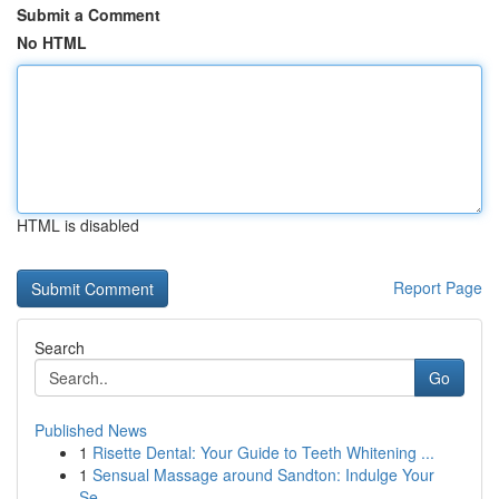
Submit a Comment
No HTML
HTML is disabled
Report Page
Search
Go
Published News
1
Risette Dental: Your Guide to Teeth Whitening ...
1
Sensual Massage around Sandton: Indulge Your
Se...