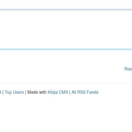
Rep
d
|
Top Users
| Made with
Kliqqi CMS
|
All RSS Feeds