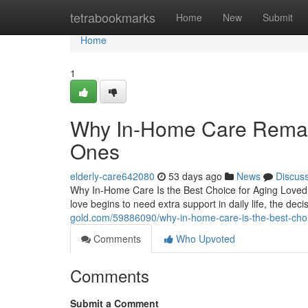
Home
tetrabookmarks
Home
New
Submit
Home
1
Why In-Home Care Remain
Ones
elderly-care642080
53 days ago
News
Discus
Why In-Home Care Is the Best Choice for Aging Love
love begins to need extra support in daily life, the d
gold.com/59886090/why-in-home-care-is-the-best-choi
Comments
Who Upvoted
Comments
Submit a Comment