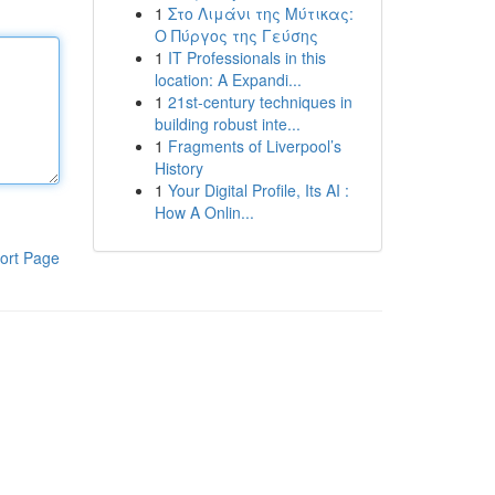
1
Στο Λιμάνι της Μύτικας:
Ο Πύργος της Γεύσης
1
IT Professionals in this
location: A Expandi...
1
21st-century techniques in
building robust inte...
1
Fragments of Liverpool’s
History
1
Your Digital Profile, Its AI :
How A Onlin...
ort Page