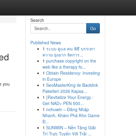
Search
Go
Published News
1
ระบบ ดูแล คน พิธี บรรเทา
ved
ความ ยุ่งยาก จัดการ...
1
purchase copyright on the
web like a therapy fo...
1
Obtain Residency: Investing
in Europe
e you
1
SeoMasterKing ile Backlink
Paketleri 2026 Kapsa...
1
{Revitalize Your Energy :
Get NAD+ PEN 500...
1
nohuwin – Đăng Nhập
Nhanh, Khám Phá Kho Game
Đ...
1
SUNWIN – Nền Tảng Giải
Trí Trực Tuyến Với Trải ...