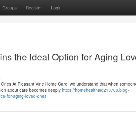
Groups
Register
Login
s the Ideal Option for Aging Lo
s
d Ones At Pleasant Vine Home Care, we understand that when someon
ecision about care becomes deeply
https://homehealthaid213768.blog-
ce-for-aging-loved-ones