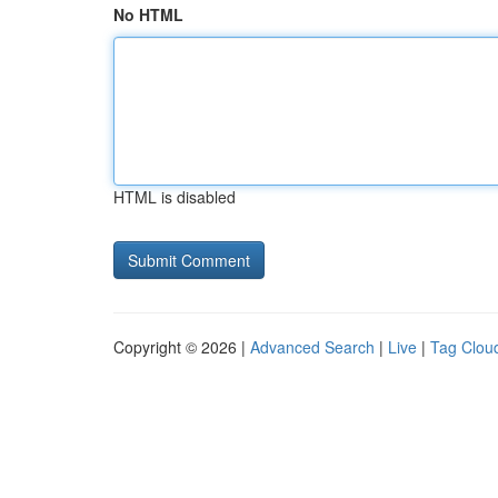
No HTML
HTML is disabled
Copyright © 2026 |
Advanced Search
|
Live
|
Tag Clou