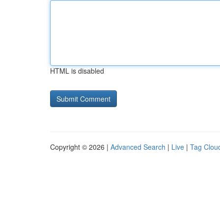
HTML is disabled
Copyright © 2026 |
Advanced Search
|
Live
|
Tag Clou