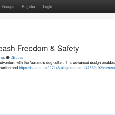
Groups
Register
Login
leash Freedom & Safety
ews
Discuss
adventure with the Versmelo dog collar . This advanced design enables
truction and
https://isaiahqupx227148.blogsidea.com/47562192/versme