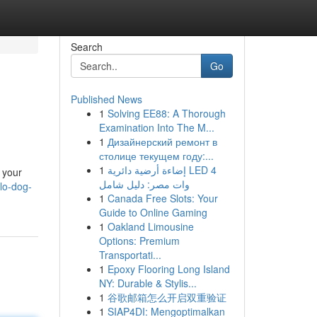
Search
Go
Published News
1
Solving EE88: A Thorough
Examination Into The M...
1
Дизайнерский ремонт в
столице текущем году:...
1
إضاءة أرضية دائرية LED 4
 your
وات مصر: دليل شامل
lo-dog-
1
Canada Free Slots: Your
Guide to Online Gaming
1
Oakland Limousine
Options: Premium
Transportati...
1
Epoxy Flooring Long Island
NY: Durable & Stylis...
1
谷歌邮箱怎么开启双重验证
1
SIAP4DI: Mengoptimalkan