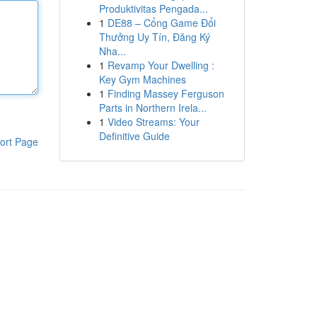
Produktivitas Pengada...
1
DE88 – Cổng Game Đổi
Thưởng Uy Tín, Đăng Ký
Nha...
1
Revamp Your Dwelling :
Key Gym Machines
1
Finding Massey Ferguson
Parts in Northern Irela...
1
Video Streams: Your
Definitive Guide
ort Page