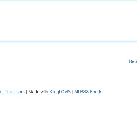
Rep
d
|
Top Users
| Made with
Kliqqi CMS
|
All RSS Feeds