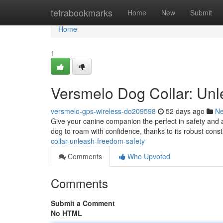
Home
tetrabookmarks
Home
New
Submit
Home
1
Versmelo Dog Collar: Un
versmelo-gps-wireless-do209598
52 days ago
N
Give your canine companion the perfect in safety and 
dog to roam with confidence, thanks to its robust cons
collar-unleash-freedom-safety
Comments
Who Upvoted
Comments
Submit a Comment
No HTML