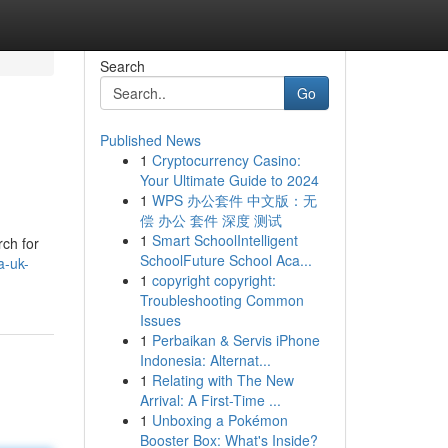
Search
Go
Published News
1
Cryptocurrency Casino:
Your Ultimate Guide to 2024
1
WPS 办公套件 中文版：无
偿 办公 套件 深度 测试
1
Smart SchoolIntelligent
rch for
SchoolFuture School Aca...
a-uk-
1
copyright copyright:
Troubleshooting Common
Issues
1
Perbaikan & Servis iPhone
Indonesia: Alternat...
1
Relating with The New
Arrival: A First-Time ...
1
Unboxing a Pokémon
Booster Box: What's Inside?