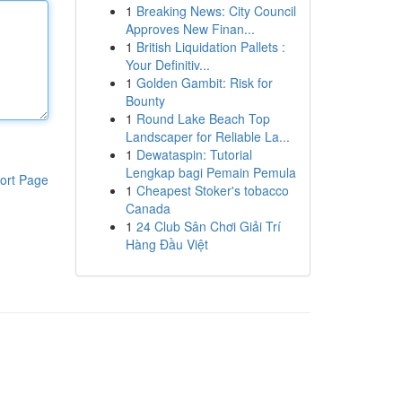
1
Breaking News: City Council
Approves New Finan...
1
British Liquidation Pallets :
Your Definitiv...
1
Golden Gambit: Risk for
Bounty
1
Round Lake Beach Top
Landscaper for Reliable La...
1
Dewataspin: Tutorial
Lengkap bagi Pemain Pemula
ort Page
1
Cheapest Stoker's tobacco
Canada
1
24 Club Sân Chơi Giải Trí
Hàng Đầu Việt