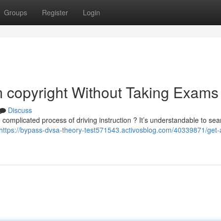
Groups
Register
Login
 copyright Without Taking Exams
Discuss
 complicated process of driving instruction ? It’s understandable to sea
https://bypass-dvsa-theory-test571543.activosblog.com/40339871/get-