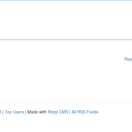
Rep
d
|
Top Users
| Made with
Kliqqi CMS
|
All RSS Feeds