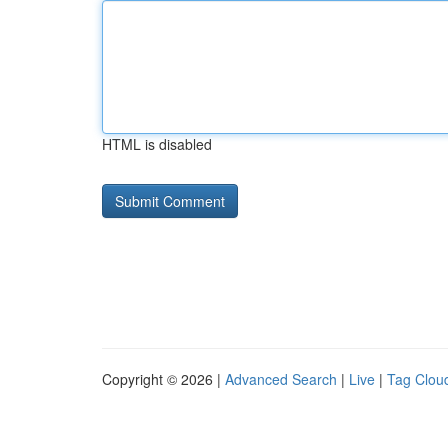
HTML is disabled
Copyright © 2026 |
Advanced Search
|
Live
|
Tag Clou