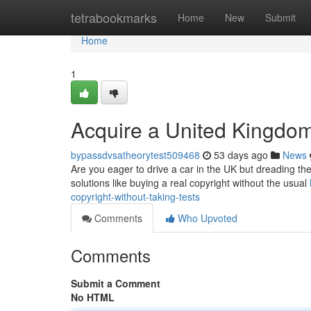
Home
tetrabookmarks
Home
New
Submit
Home
1
Acquire a United Kingdom
bypassdvsatheorytest509468
53 days ago
News
Are you eager to drive a car in the UK but dreading the
solutions like buying a real copyright without the usual
copyright-without-taking-tests
Comments
Who Upvoted
Comments
Submit a Comment
No HTML