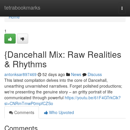
Home
tetrabookmarks
Togg
navi
Home
1
{Dancehall Mix: Raw Realities
& Rhythms
antonksar897469
52 days ago
News
Discuss
This latest compilation delves into the core of Dancehall,
unearthing unvarnished narratives. Forget polished productions;
we're presenting the genuine story – an gritty portrait of life
communicated through powerful
https://youtu.be/61F4GTrkClk?
si=CNRmTmwP0mpfCZSo
Comments
Who Upvoted
Comments