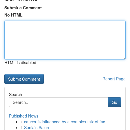
Submit a Comment
No HTML
HTML is disabled
Report Page
Search
Go
Published News
1
cancer is influenced by a complex mix of fac...
1
Sonia's Salon