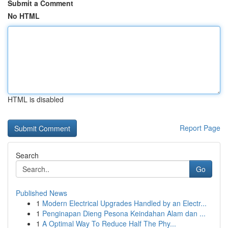
Submit a Comment
No HTML
HTML is disabled
Report Page
Search
Go
Published News
1
Modern Electrical Upgrades Handled by an Electr...
1
Penginapan Dieng Pesona Keindahan Alam dan ...
1
A Optimal Way To Reduce Half The Phy...