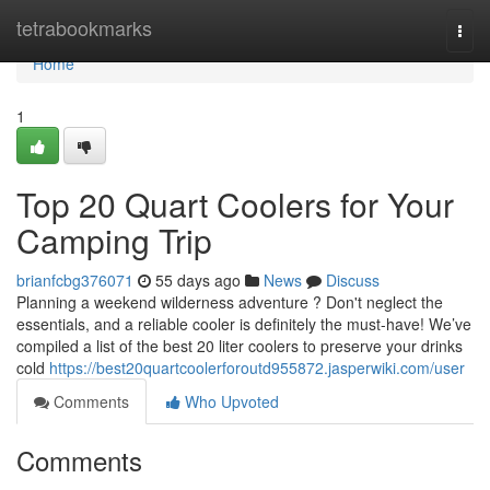
Home
tetrabookmarks
Togg
navi
Home
1
Top 20 Quart Coolers for Your
Camping Trip
brianfcbg376071
55 days ago
News
Discuss
Planning a weekend wilderness adventure ? Don't neglect the
essentials, and a reliable cooler is definitely the must-have! We’ve
compiled a list of the best 20 liter coolers to preserve your drinks
cold
https://best20quartcoolerforoutd955872.jasperwiki.com/user
Comments
Who Upvoted
Comments