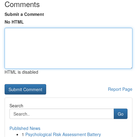
Comments
Submit a Comment
No HTML
HTML is disabled
Report Page
Search
Go
Published News
1
Psychological Risk Assessment Battery