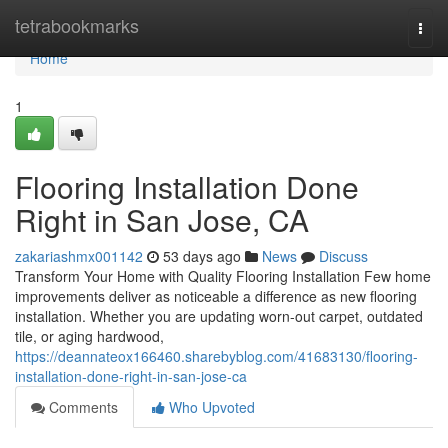
Home
tetrabookmarks
Togg
navi
Home
1
Flooring Installation Done
Right in San Jose, CA
zakariashmx001142
53 days ago
News
Discuss
Transform Your Home with Quality Flooring Installation Few home
improvements deliver as noticeable a difference as new flooring
installation. Whether you are updating worn-out carpet, outdated
tile, or aging hardwood,
https://deannateox166460.sharebyblog.com/41683130/flooring-
installation-done-right-in-san-jose-ca
Comments
Who Upvoted