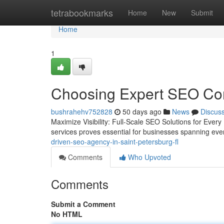
Home
tetrabookmarks
Home
New
Submit
Home
1
Choosing Expert SEO Com
bushrahehv752828
50 days ago
News
Discus
Maximize Visibility: Full-Scale SEO Solutions for Every 
services proves essential for businesses spanning ev
driven-seo-agency-in-saint-petersburg-fl
Comments
Who Upvoted
Comments
Submit a Comment
No HTML