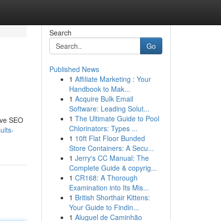
Search
Go
Published News
1
Affiliate Marketing : Your
Handbook to Mak...
1
Acquire Bulk Email
Software: Leading Solut...
1
The Ultimate Guide to Pool
sive SEO
Chlorinators: Types ...
ults-
1
10ft Flat Floor Bunded
Store Containers: A Secu...
1
Jerry's CC Manual: The
Complete Guide & copyrig...
1
CR168: A Thorough
Examination into Its Mis...
1
British Shorthair Kittens:
Your Guide to Findin...
1
Aluguel de Caminhão