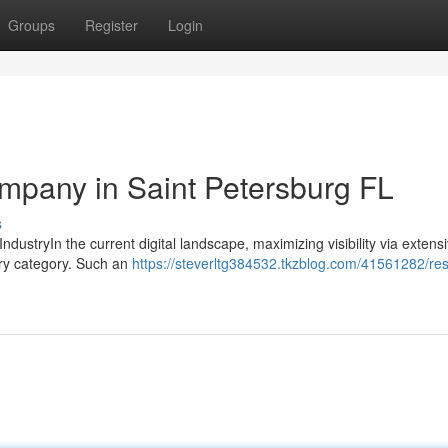
Groups
Register
Login
pany in Saint Petersburg FL
s
IndustryIn the current digital landscape, maximizing visibility via exten
ery category. Such an
https://steverltg384532.tkzblog.com/41561282/res