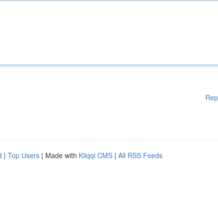
Rep
d
|
Top Users
| Made with
Kliqqi CMS
|
All RSS Feeds