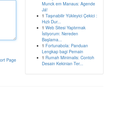
Munck em Manaus: Agende
Já!
1
Taşınabilir Yükleyici Çekici :
Hızlı Dur...
1
Web Sitesi Yaptırmak
İstiyorum: Nereden
Başlama...
1
Fortunabola: Panduan
Lengkap bagi Pemain
1
Rumah Minimalis: Contoh
ort Page
Desain Kekinian Ter...