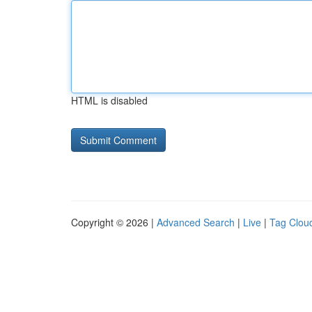
HTML is disabled
Copyright © 2026 |
Advanced Search
|
Live
|
Tag Clou